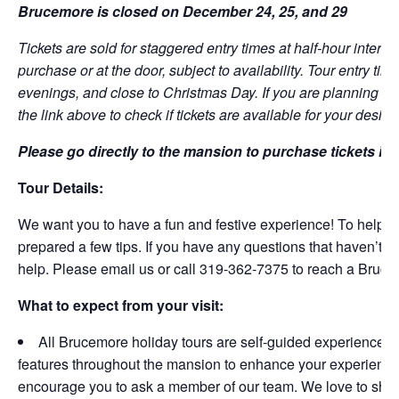
Brucemore is closed on December 24, 25, and 29
Tickets are sold for staggered entry times at half-hour interval
purchase or at the door, subject to availability. Tour entry ti
evenings, and close to Christmas Day.
If you are planning to
the link above to check if tickets are available for your desire
Please go directly to the mansion to purchase tickets in 
Tour Details:
We want you to have a fun and festive experience! To help ma
prepared a few tips. If you have any questions that haven’t 
help. Please email us or call 319-362-7375 to reach a Bruc
What to expect from your visit:
All Brucemore holiday tours are self-guided experiences
features throughout the mansion to enhance your experience
encourage you to ask a member of our team. We love to share