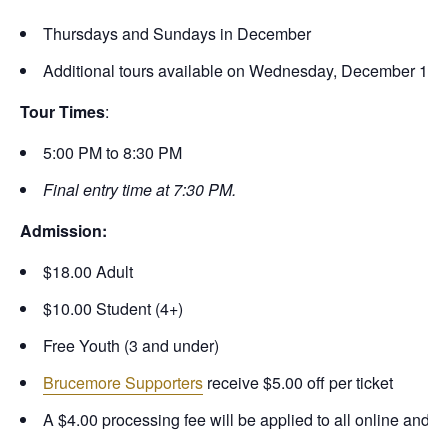
Thursdays and Sundays in December
Additional tours available on Wednesday, December 17
Tour Times
:
5:00 PM to 8:30 PM
Final entry time at 7:30 PM.
Admission:
$18.00 Adult
$10.00 Student (4+)
Free Youth (3 and under)
Brucemore Supporters
receive $5.00 off per ticket
A $4.00 processing fee will be applied to all online and 