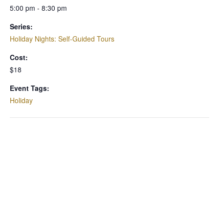
5:00 pm - 8:30 pm
Series:
Holiday Nights: Self-Guided Tours
Cost:
$18
Event Tags:
Holiday