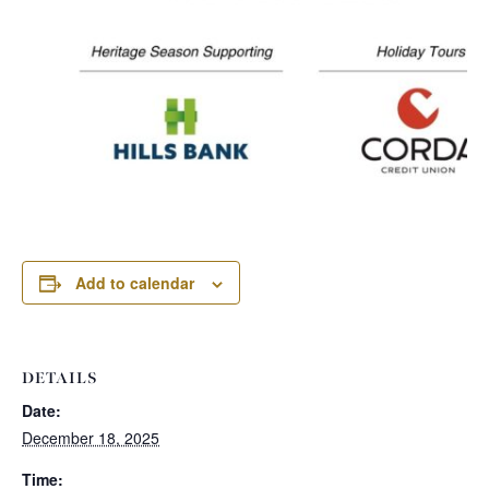
Add to calendar
DETAILS
Date:
December 18, 2025
Time: