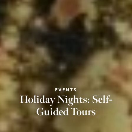
EVENTS
Holiday Nights: Self-
Guided Tours