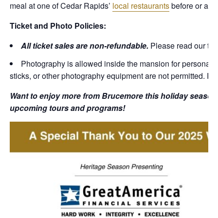
meal at one of Cedar Rapids’
local restaurants
before or after
Ticket and Photo Policies:
All ticket sales are non-refundable.
Please read our tic
Photography is allowed inside the mansion for personal, 
sticks, or other photography equipment are not permitted. Pl
Want to enjoy more from Brucemore this holiday season?
upcoming tours and programs!