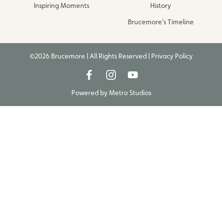
Inspiring Moments
History
Brucemore’s Timeline
©2026 Brucemore | All Rights Reserved |
Privacy Policy
Powered by
Metro Studios