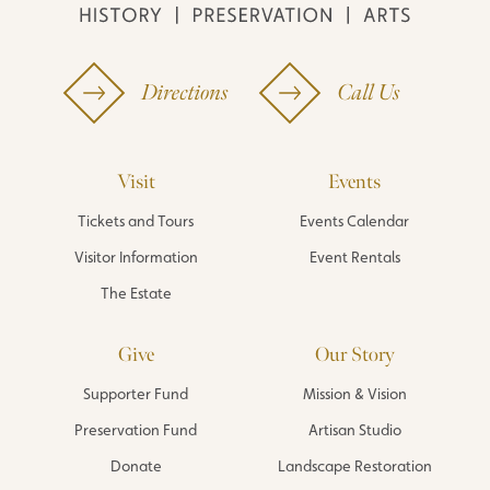
Directions
Call Us
Visit
Events
Tickets and Tours
Events Calendar
Visitor Information
Event Rentals
The Estate
Give
Our Story
Supporter Fund
Mission & Vision
Preservation Fund
Artisan Studio
Donate
Landscape Restoration