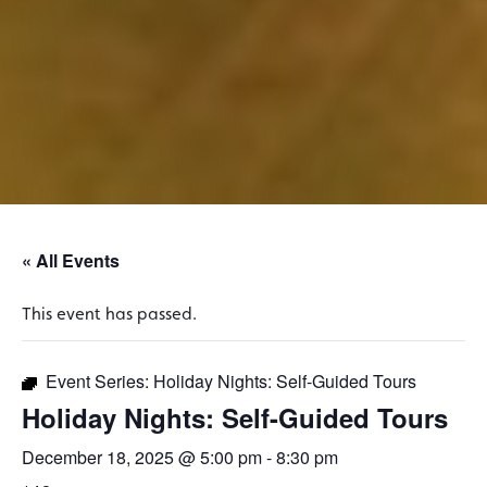
« All Events
This event has passed.
Event Series:
Holiday Nights: Self-Guided Tours
Holiday Nights: Self-Guided Tours
December 18, 2025 @ 5:00 pm
-
8:30 pm