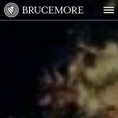
Skip to Main Content
Menu