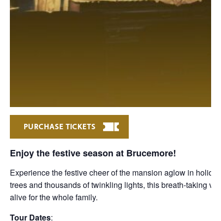
PURCHASE TICKETS
Enjoy the festive season at Brucemore!
Experience the festive cheer of the mansion aglow in holiday
trees and thousands of twinkling lights, this breath-taking v
alive for the whole family.
Tour Dates
: