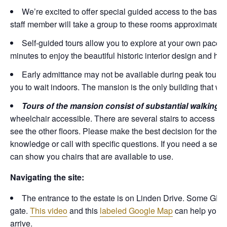
We’re excited to offer special guided access to the base
staff member will take a group to these rooms approximately
Self-guided tours allow you to explore at your own pace.
minutes to enjoy the beautiful historic interior design and ho
Early admittance may not be available during peak tour t
you to wait indoors. The mansion is the only building that wil
Tours of the mansion consist of substantial walking 
wheelchair accessible. There are several stairs to access the fi
see the other floors. Please make the best decision for the acc
knowledge or call with specific questions. If you need a seat
can show you chairs that are available to use.
Navigating the site:
The entrance to the estate is on Linden Drive. Some GPS 
gate.
This video
and this
labeled Google Map
can help you p
arrive.