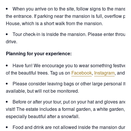
When you arrive on to the site, follow signs to the mansio
the entrance. If parking near the mansion is full, overflow pa
House, which is a short walk from the mansion.
Tour check-in is inside the mansion. Please enter through t
drive.
Planning for your experience:
Have fun! We encourage you to wear something festive to ge
of the beautiful trees. Tag us on
Facebook
,
Instagram
, and
Ti
Please consider leaving bags or other large personal items
available, but will not be monitored.
Before or after your tour, put on your hat and gloves and
visit! The estate includes a formal garden, a white garden, o
especially beautiful after a snowfall.
Food and drink are not allowed inside the mansion durin