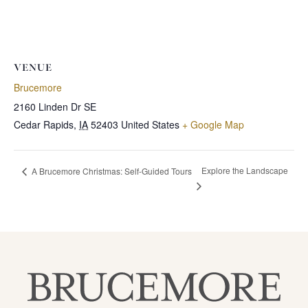
VENUE
Brucemore
2160 Linden Dr SE
Cedar Rapids
,
IA
52403
United States
+ Google Map
Explore the Landscape
A Brucemore Christmas: Self-Guided Tours