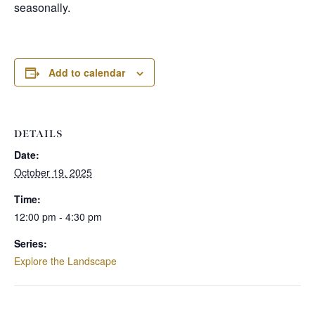
seasonally.
Add to calendar
DETAILS
Date:
October 19, 2025
Time:
12:00 pm - 4:30 pm
Series:
Explore the Landscape