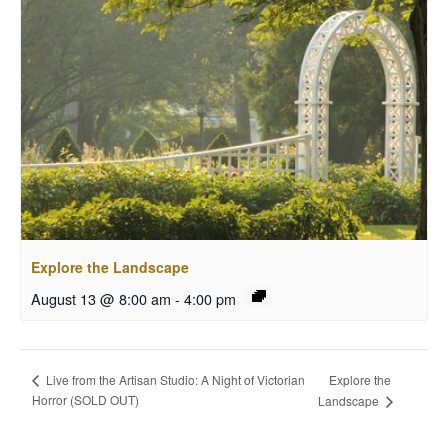
Explore the Landscape
August 13 @ 8:00 am
-
4:00 pm
Explore the
Live from the Artisan Studio: A Night of Victorian
Horror (SOLD OUT)
Landscape