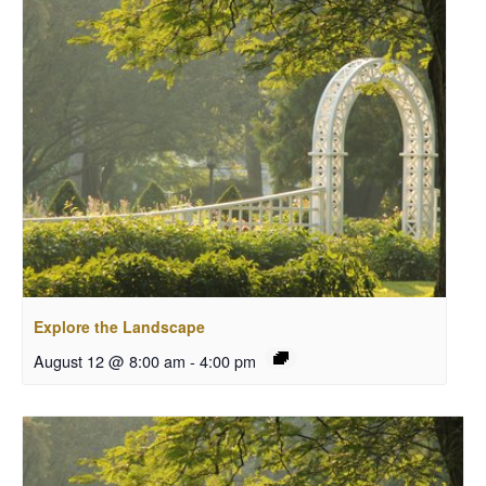
Explore the Landscape
August 12 @ 8:00 am
-
4:00 pm