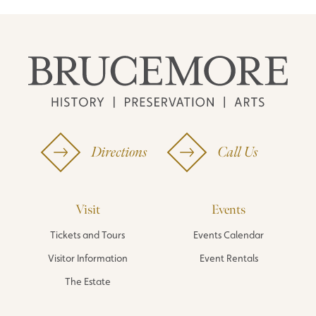
Directions
Call Us
Visit
Events
Tickets and Tours
Events Calendar
Visitor Information
Event Rentals
The Estate