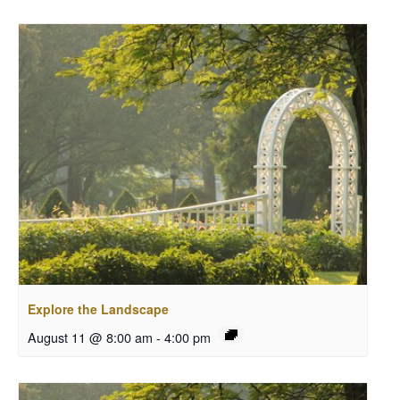
Explore the Landscape
August 11 @ 8:00 am
-
4:00 pm