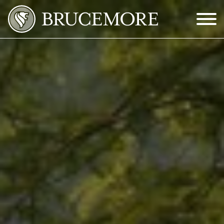
Skip to Main Content
Menu