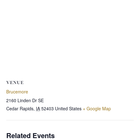
VENUE
Brucemore
2160 Linden Dr SE
Cedar Rapids
,
IA
52403
United States
+ Google Map
Related Events