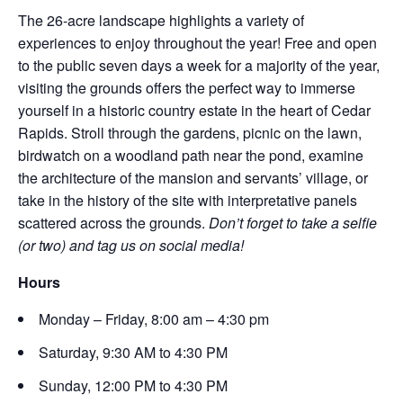
The 26-acre landscape highlights a variety of
experiences to enjoy throughout the year! Free and open
to the public seven days a week for a majority of the year,
visiting the grounds offers the perfect way to immerse
yourself in a historic country estate in the heart of Cedar
Rapids. Stroll through the gardens, picnic on the lawn,
birdwatch on a woodland path near the pond, examine
the architecture of the mansion and servants’ village, or
take in the history of the site with interpretative panels
scattered across the grounds.
Don’t forget to take a selfie
(or two) and tag us on social media!
Hours
Monday – Friday, 8:00 am – 4:30 pm
Saturday, 9:30 AM to 4:30 PM
Sunday, 12:00 PM to 4:30 PM