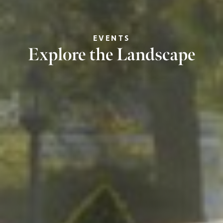
EVENTS
Explore the Landscape