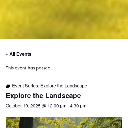
« All Events
This event has passed.
Event Series:
Explore the Landscape
Explore the Landscape
October 19, 2025 @ 12:00 pm
-
4:30 pm