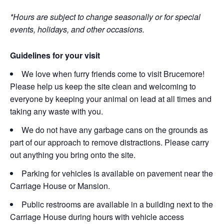
*Hours are subject to change seasonally or for special
events, holidays, and other occasions.
Guidelines for your visit
We love when furry friends come to visit Brucemore!
Please help us keep the site clean and welcoming to
everyone by keeping your animal on lead at all times and
taking any waste with you.
We do not have any garbage cans on the grounds as
part of our approach to remove distractions. Please carry
out anything you bring onto the site.
Parking for vehicles is available on pavement near the
Carriage House or Mansion.
Public restrooms are available in a building next to the
Carriage House during hours with vehicle access