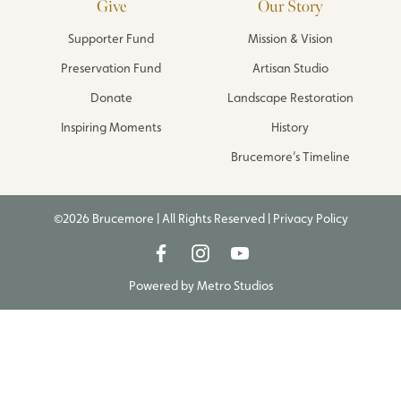
Give
Our Story
Supporter Fund
Mission & Vision
Preservation Fund
Artisan Studio
Donate
Landscape Restoration
Inspiring Moments
History
Brucemore’s Timeline
©2026 Brucemore | All Rights Reserved |
Privacy Policy
Powered by
Metro Studios