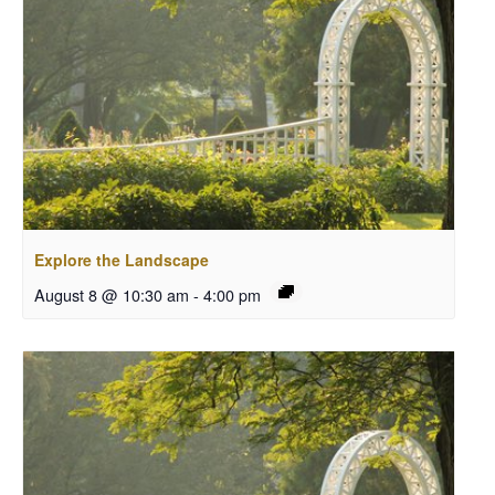
Explore the Landscape
August 8 @ 10:30 am
-
4:00 pm