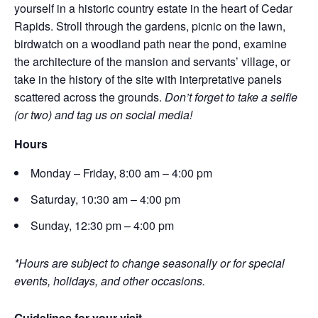
yourself in a historic country estate in the heart of Cedar
Rapids. Stroll through the gardens, picnic on the lawn,
birdwatch on a woodland path near the pond, examine
the architecture of the mansion and servants’ village, or
take in the history of the site with interpretative panels
scattered across the grounds.
Don’t forget to take a selfie
(or two) and tag us on social media!
Hours
Monday – Friday, 8:00 am – 4:00 pm
Saturday, 10:30 am – 4:00 pm
Sunday, 12:30 pm – 4:00 pm
*Hours are subject to change seasonally or for special
events, holidays, and other occasions.
Guidelines for your visit