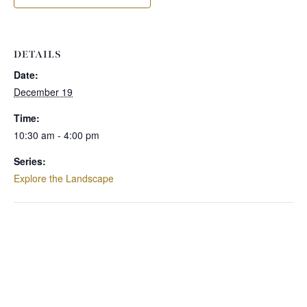
DETAILS
Date:
December 19
Time:
10:30 am - 4:00 pm
Series:
Explore the Landscape