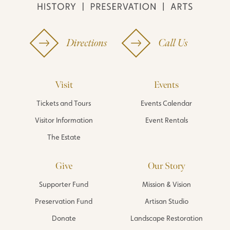
Directions
Call Us
Visit
Events
Tickets and Tours
Events Calendar
Visitor Information
Event Rentals
The Estate
Give
Our Story
Supporter Fund
Mission & Vision
Preservation Fund
Artisan Studio
Donate
Landscape Restoration