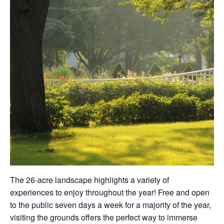
The 26-acre landscape highlights a variety of
experiences to enjoy throughout the year! Free and open
to the public seven days a week for a majority of the year,
visiting the grounds offers the perfect way to immerse