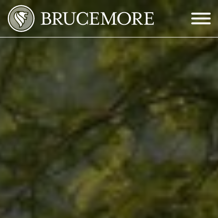
Skip to Main Content
Menu