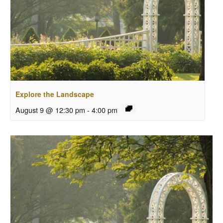
Explore the Landscape
August 9 @ 12:30 pm
-
4:00 pm