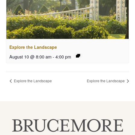
Explore the Landscape
August 10 @ 8:00 am
-
4:00 pm
Explore the Landscape
Explore the Landscape