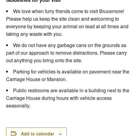
We love when furry friends come to visit Brucemore!
Please help us keep the site clean and welcoming to
everyone by keeping your animal on lead at all times and
taking any waste with you.
We do not have any garbage cans on the grounds as
part of our approach to remove distractions. Please carry
out anything you bring onto the site.
Parking for vehicles is available on pavement near the
Carriage House or Mansion.
Public restrooms are available in a building next to the
Carriage House during hours with vehicle access
seasonally.
Add to calendar