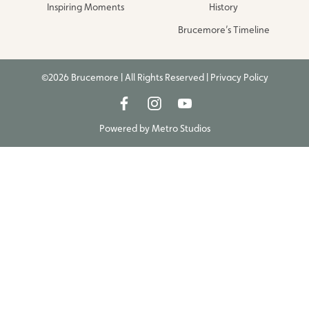
Inspiring Moments
History
Brucemore’s Timeline
©2026 Brucemore | All Rights Reserved |
Privacy Policy
Powered by
Metro Studios