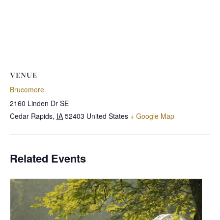
VENUE
Brucemore
2160 Linden Dr SE
Cedar Rapids
,
IA
52403
United States
+ Google Map
Related Events