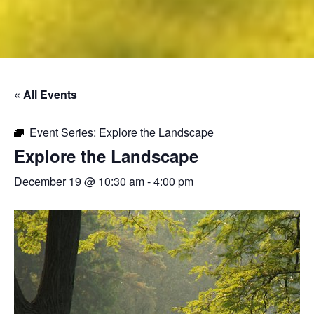
« All Events
Event Series:
Explore the Landscape
Explore the Landscape
December 19 @ 10:30 am
-
4:00 pm