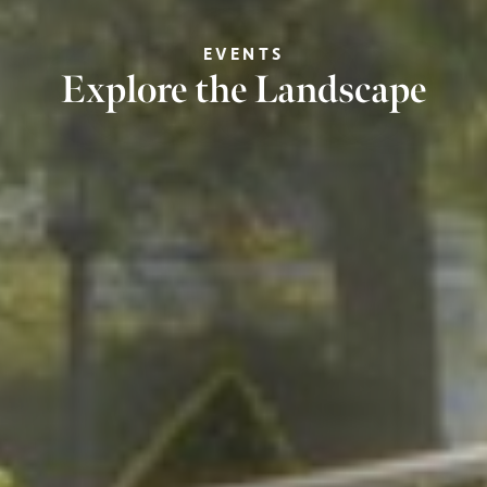
EVENTS
Explore the Landscape