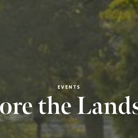
EVENTS
ore the Land