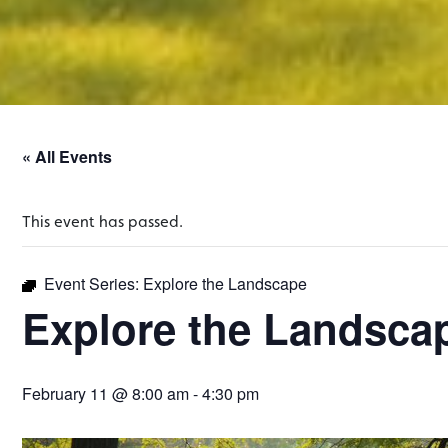
« All Events
This event has passed.
Event Series:
Explore the Landscape
Explore the Landsca
February 11 @ 8:00 am
-
4:30 pm