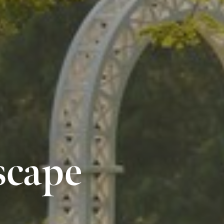
scape