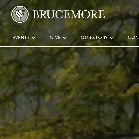
EVENTS
GIVE
OUR STORY
CON