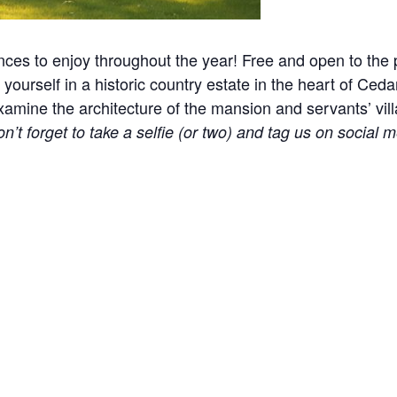
nces to enjoy throughout the year! Free and open to the p
yourself in a historic country estate in the heart of Ceda
ine the architecture of the mansion and servants’ village
n’t forget to take a selfie (or two) and tag us on social m
l events, holidays, and other occasions.
e! Please help us keep the site clean and welcoming to 
 part of our approach to remove distractions. Please car