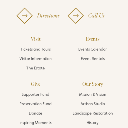
Directions
Call Us
Visit
Events
Tickets and Tours
Events Calendar
Visitor Information
Event Rentals
The Estate
Give
Our Story
Supporter Fund
Mission & Vision
Preservation Fund
Artisan Studio
Donate
Landscape Restoration
Inspiring Moments
History