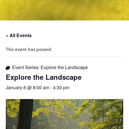
« All Events
This event has passed.
Event Series:
Explore the Landscape
Explore the Landscape
January 8 @ 8:00 am
-
4:30 pm