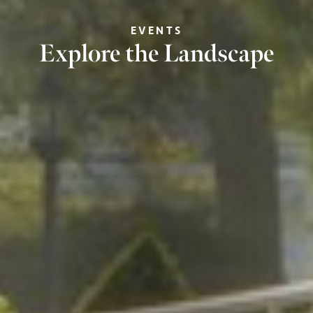
EVENTS
Explore the Landscape