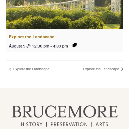
Explore the Landscape
August 9 @ 12:30 pm
-
4:00 pm
Explore the Landscape
Explore the Landscape