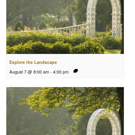
Explore the Landscape
August 7 @ 8:00 am
-
4:00 pm