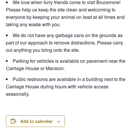
We love when furry friends come to visit Brucemore!
Please help us keep the site clean and welcoming to
everyone by keeping your animal on lead at all times and
taking any waste with you.
We do not have any garbage cans on the grounds as
part of our approach to remove distractions. Please carry
out anything you bring onto the site.
Parking for vehicles is available on pavement near the
Carriage House or Mansion.
Public restrooms are available in a building next to the
Carriage House during hours with vehicle access
seasonally.
Add to calendar