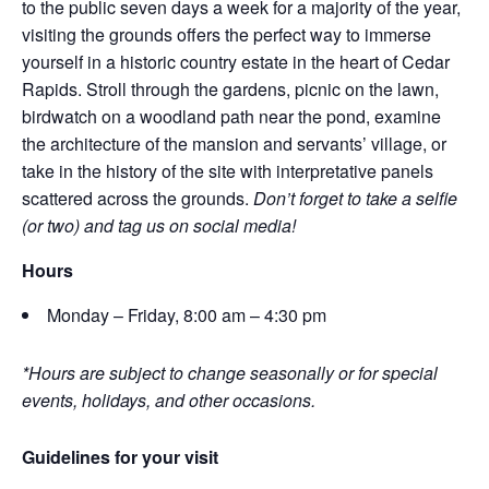
to the public seven days a week for a majority of the year,
visiting the grounds offers the perfect way to immerse
yourself in a historic country estate in the heart of Cedar
Rapids. Stroll through the gardens, picnic on the lawn,
birdwatch on a woodland path near the pond, examine
the architecture of the mansion and servants’ village, or
take in the history of the site with interpretative panels
scattered across the grounds.
Don’t forget to take a selfie
(or two) and tag us on social media!
Hours
Monday – Friday, 8:00 am – 4:30 pm
*Hours are subject to change seasonally or for special
events, holidays, and other occasions.
Guidelines for your visit