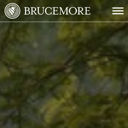
Skip to Main Content
Menu