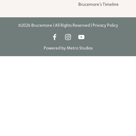
Brucemore’s Timeline
©2026 Brucemore | All Rights Reserved |
Privacy Policy
Powered by
Metro Studios