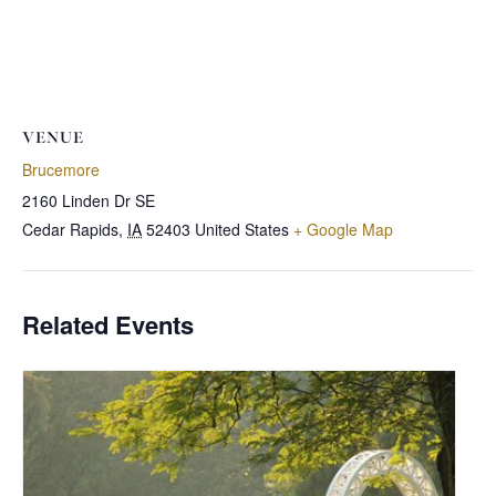
VENUE
Brucemore
2160 Linden Dr SE
Cedar Rapids
,
IA
52403
United States
+ Google Map
Related Events