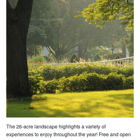
The 26-acre landscape highlights a variety of
experiences to enjoy throughout the year! Free and open