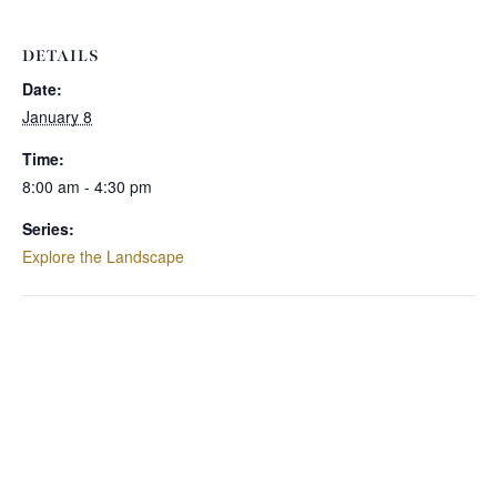
DETAILS
Date:
January 8
Time:
8:00 am - 4:30 pm
Series:
Explore the Landscape