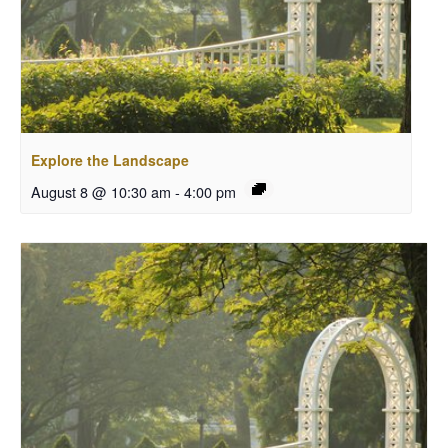
Explore the Landscape
August 8 @ 10:30 am
-
4:00 pm