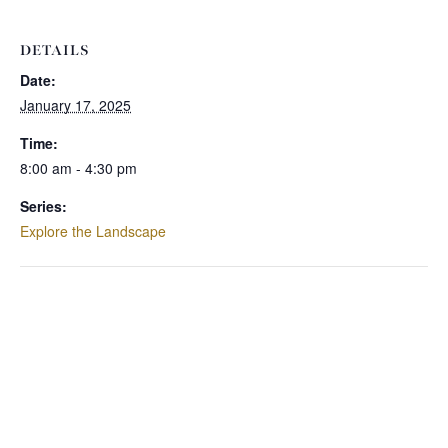
DETAILS
Date:
January 17, 2025
Time:
8:00 am - 4:30 pm
Series:
Explore the Landscape