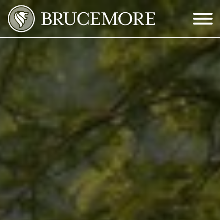
Skip to Main Content
Menu