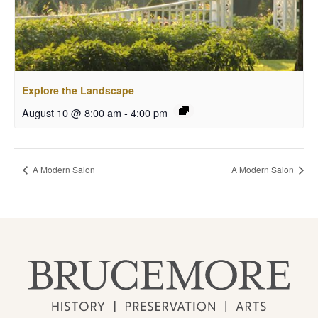
Explore the Landscape
August 10 @ 8:00 am
-
4:00 pm
A Modern Salon
A Modern Salon