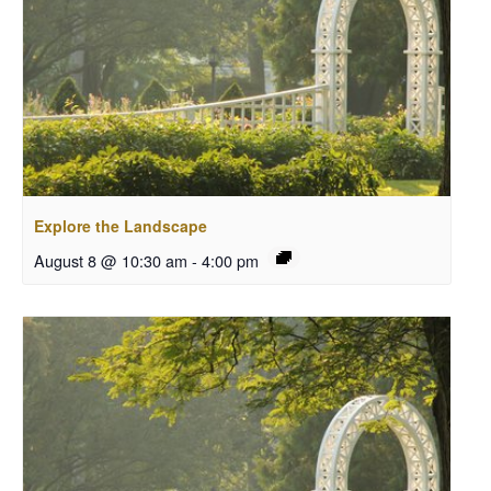
Explore the Landscape
August 8 @ 10:30 am
-
4:00 pm