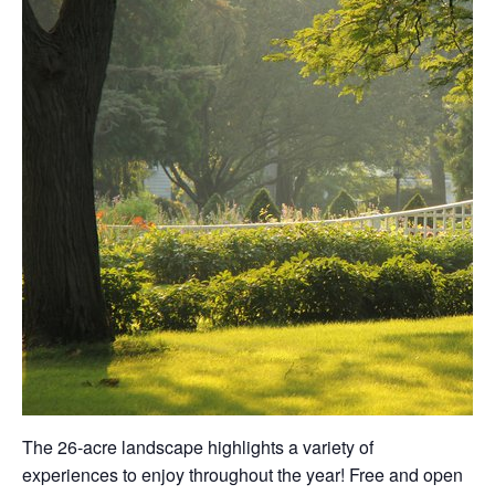
The 26-acre landscape highlights a variety of
experiences to enjoy throughout the year! Free and open