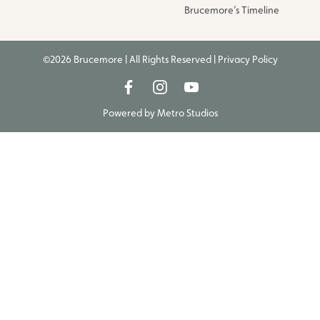
Brucemore’s Timeline
©2026 Brucemore | All Rights Reserved |
Privacy Policy
Powered by
Metro Studios