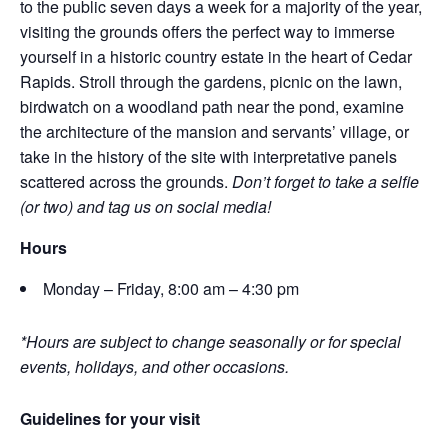
to the public seven days a week for a majority of the year,
visiting the grounds offers the perfect way to immerse
yourself in a historic country estate in the heart of Cedar
Rapids. Stroll through the gardens, picnic on the lawn,
birdwatch on a woodland path near the pond, examine
the architecture of the mansion and servants’ village, or
take in the history of the site with interpretative panels
scattered across the grounds.
Don’t forget to take a selfie
(or two) and tag us on social media!
Hours
Monday – Friday, 8:00 am – 4:30 pm
*Hours are subject to change seasonally or for special
events, holidays, and other occasions.
Guidelines for your visit