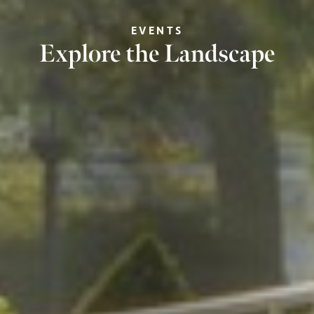
EVENTS
Explore the Landscape