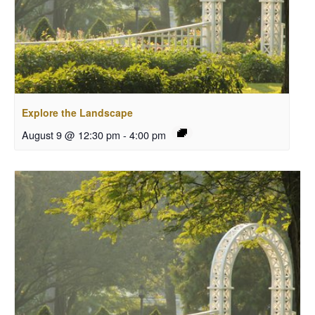
Explore the Landscape
August 9 @ 12:30 pm
-
4:00 pm