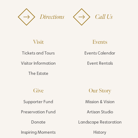
Directions
Call Us
Visit
Events
Tickets and Tours
Events Calendar
Visitor Information
Event Rentals
The Estate
Give
Our Story
Supporter Fund
Mission & Vision
Preservation Fund
Artisan Studio
Donate
Landscape Restoration
Inspiring Moments
History