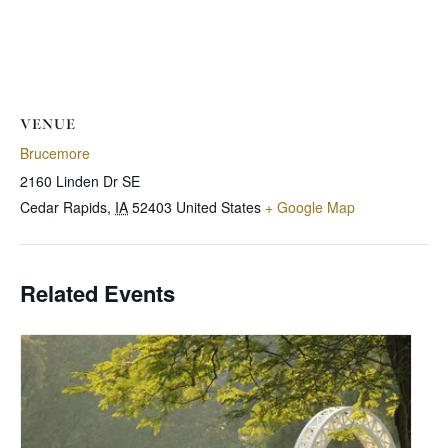
VENUE
Brucemore
2160 Linden Dr SE
Cedar Rapids
,
IA
52403
United States
+ Google Map
Related Events