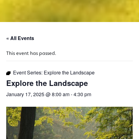
« All Events
This event has passed.
Event Series:
Explore the Landscape
Explore the Landscape
January 17, 2025 @ 8:00 am
-
4:30 pm