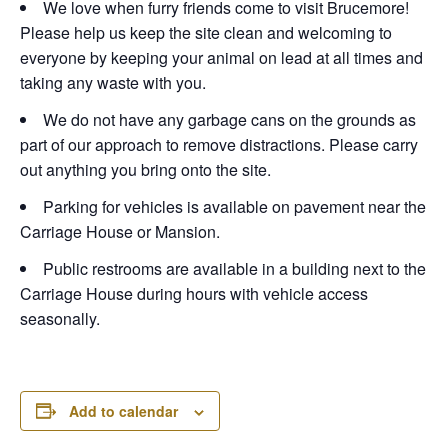
We love when furry friends come to visit Brucemore!
Please help us keep the site clean and welcoming to
everyone by keeping your animal on lead at all times and
taking any waste with you.
We do not have any garbage cans on the grounds as
part of our approach to remove distractions. Please carry
out anything you bring onto the site.
Parking for vehicles is available on pavement near the
Carriage House or Mansion.
Public restrooms are available in a building next to the
Carriage House during hours with vehicle access
seasonally.
Add to calendar