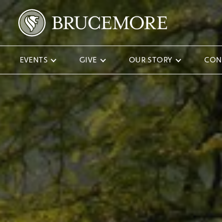
EVENTS
GIVE
OUR STORY
CON