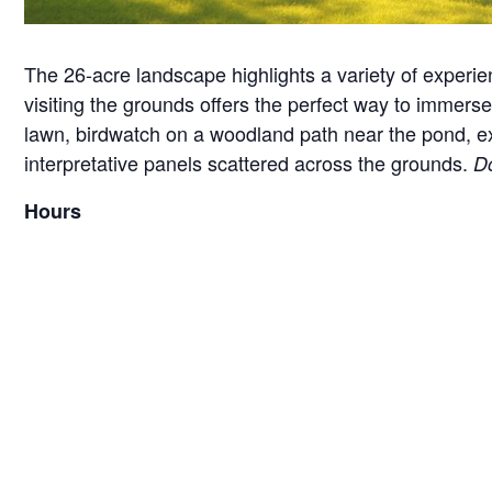
The 26-acre landscape highlights a variety of experie
visiting the grounds offers the perfect way to immerse 
lawn, birdwatch on a woodland path near the pond, exam
interpretative panels scattered across the grounds.
Do
Hours
Monday – Friday, 8:00 am – 4:30 pm
*Hours are subject to change seasonally or for specia
Guidelines for your visit
We love when furry friends come to visit Brucemor
and taking any waste with you.
We do not have any garbage cans on the grounds as