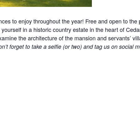
nces to enjoy throughout the year! Free and open to the p
yourself in a historic country estate in the heart of Ceda
ine the architecture of the mansion and servants’ village
n’t forget to take a selfie (or two) and tag us on social m
l events, holidays, and other occasions.
e! Please help us keep the site clean and welcoming to 
 part of our approach to remove distractions. Please car