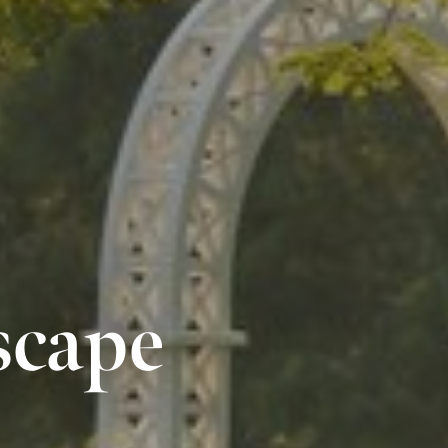
scape