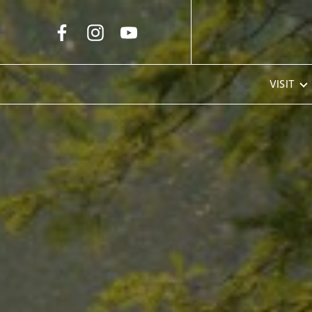
Skip to Main Content
VISIT