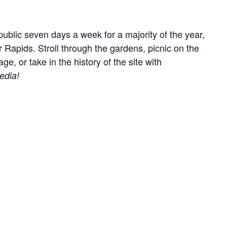
ublic seven days a week for a majority of the year,
r Rapids. Stroll through the gardens, picnic on the
, or take in the history of the site with
edia!
everyone by keeping your animal on lead at all times
ry out anything you bring onto the site.