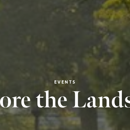
EVENTS
ore the Land