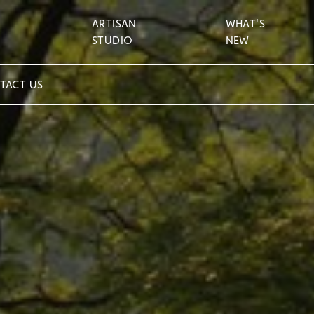
ARTISAN
WHAT'S
STUDIO
NEW
TACT US