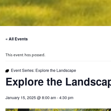
« All Events
This event has passed.
Event Series:
Explore the Landscape
Explore the Landsca
January 15, 2025 @ 8:00 am
-
4:30 pm