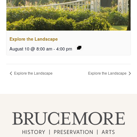
Explore the Landscape
August 10 @ 8:00 am
-
4:00 pm
Explore the Landscape
Explore the Landscape