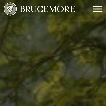
Skip to Main Content
Menu