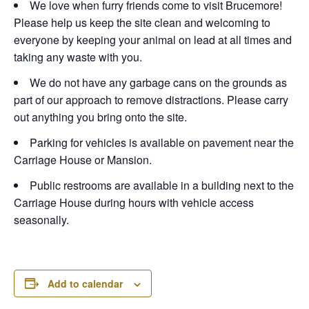
We love when furry friends come to visit Brucemore!
Please help us keep the site clean and welcoming to
everyone by keeping your animal on lead at all times and
taking any waste with you.
We do not have any garbage cans on the grounds as
part of our approach to remove distractions. Please carry
out anything you bring onto the site.
Parking for vehicles is available on pavement near the
Carriage House or Mansion.
Public restrooms are available in a building next to the
Carriage House during hours with vehicle access
seasonally.
Add to calendar