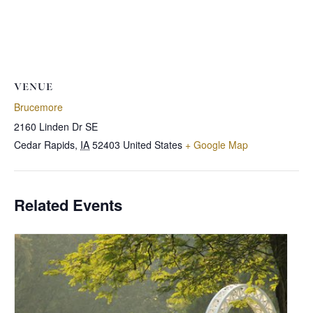
VENUE
Brucemore
2160 Linden Dr SE
Cedar Rapids
,
IA
52403
United States
+ Google Map
Related Events