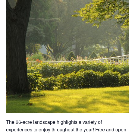
The 26-acre landscape highlights a variety of
experiences to enjoy throughout the year! Free and open