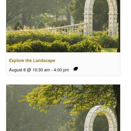
Explore the Landscape
August 8 @ 10:30 am
-
4:00 pm