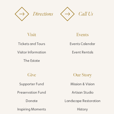
Directions
Call Us
Visit
Events
Tickets and Tours
Events Calendar
Visitor Information
Event Rentals
The Estate
Give
Our Story
Supporter Fund
Mission & Vision
Preservation Fund
Artisan Studio
Donate
Landscape Restoration
Inspiring Moments
History