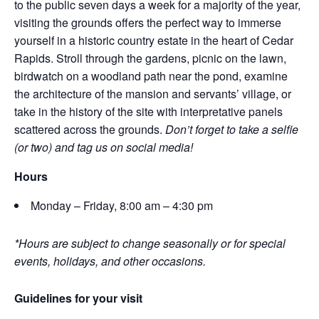
to the public seven days a week for a majority of the year,
visiting the grounds offers the perfect way to immerse
yourself in a historic country estate in the heart of Cedar
Rapids. Stroll through the gardens, picnic on the lawn,
birdwatch on a woodland path near the pond, examine
the architecture of the mansion and servants’ village, or
take in the history of the site with interpretative panels
scattered across the grounds.
Don’t forget to take a selfie
(or two) and tag us on social media!
Hours
Monday – Friday, 8:00 am – 4:30 pm
*Hours are subject to change seasonally or for special
events, holidays, and other occasions.
Guidelines for your visit