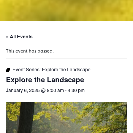
« All Events
This event has passed.
Event Series:
Explore the Landscape
Explore the Landscape
January 6, 2025 @ 8:00 am
-
4:30 pm