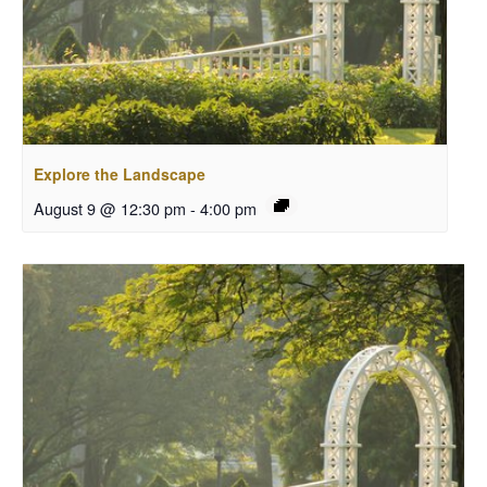
Explore the Landscape
August 9 @ 12:30 pm
-
4:00 pm