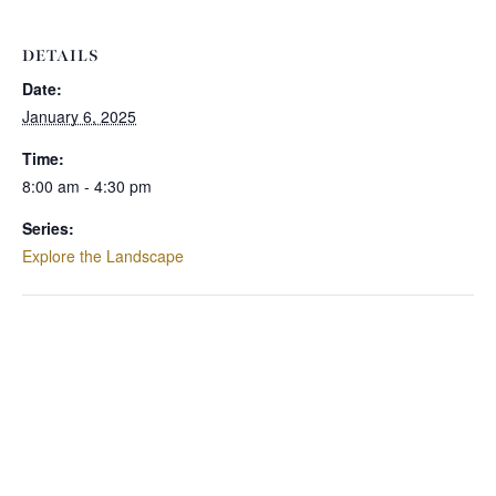
DETAILS
Date:
January 6, 2025
Time:
8:00 am - 4:30 pm
Series:
Explore the Landscape