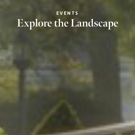
EVENTS
Explore the Landscape