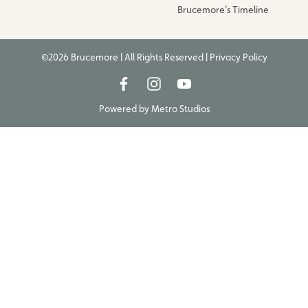
Brucemore’s Timeline
©2026 Brucemore | All Rights Reserved |
Privacy Policy
Powered by
Metro Studios