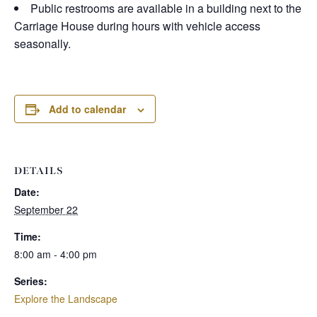
Public restrooms are available in a building next to the
Carriage House during hours with vehicle access
seasonally.
Add to calendar
DETAILS
Date:
September 22
Time:
8:00 am - 4:00 pm
Series:
Explore the Landscape