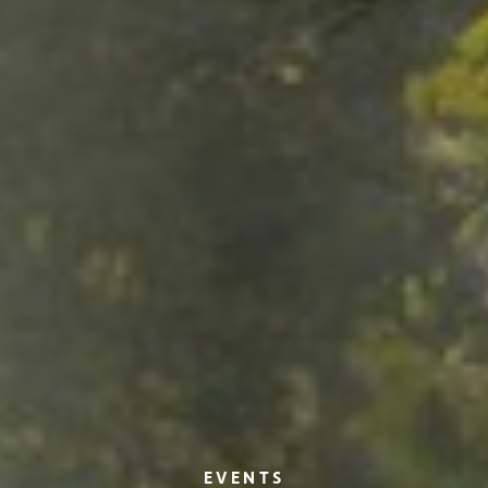
EVENTS