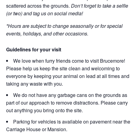
scattered across the grounds.
Don’t forget to take a selfie
(or two) and tag us on social media!
*Hours are subject to change seasonally or for special
events, holidays, and other occasions.
Guidelines for your visit
We love when furry friends come to visit Brucemore!
Please help us keep the site clean and welcoming to
everyone by keeping your animal on lead at all times and
taking any waste with you.
We do not have any garbage cans on the grounds as
part of our approach to remove distractions. Please carry
out anything you bring onto the site.
Parking for vehicles is available on pavement near the
Carriage House or Mansion.