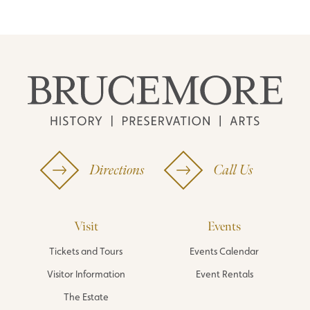
Directions
Call Us
Visit
Events
Tickets and Tours
Events Calendar
Visitor Information
Event Rentals
The Estate