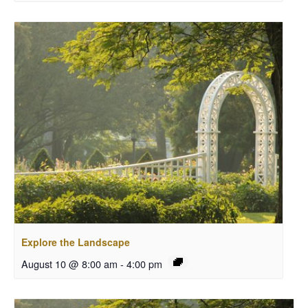
Explore the Landscape
August 10 @ 8:00 am
-
4:00 pm