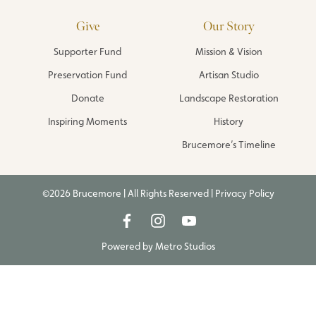
Give
Our Story
Supporter Fund
Mission & Vision
Preservation Fund
Artisan Studio
Donate
Landscape Restoration
Inspiring Moments
History
Brucemore’s Timeline
©2026 Brucemore | All Rights Reserved |
Privacy Policy
Powered by
Metro Studios