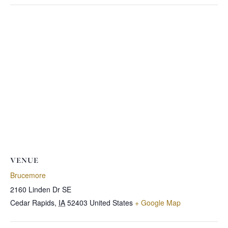
VENUE
Brucemore
2160 Linden Dr SE
Cedar Rapids
,
IA
52403
United States
+ Google Map