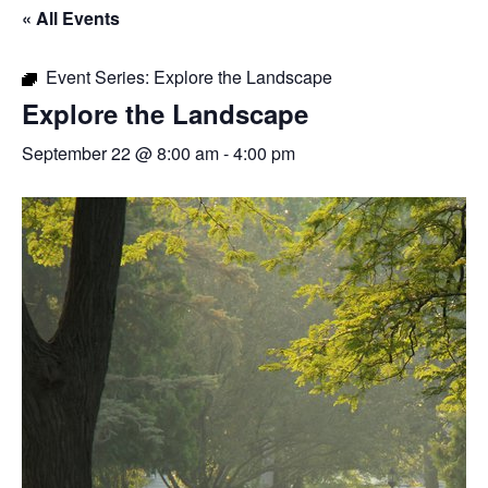
« All Events
Event Series:
Explore the Landscape
Explore the Landscape
September 22 @ 8:00 am
-
4:00 pm