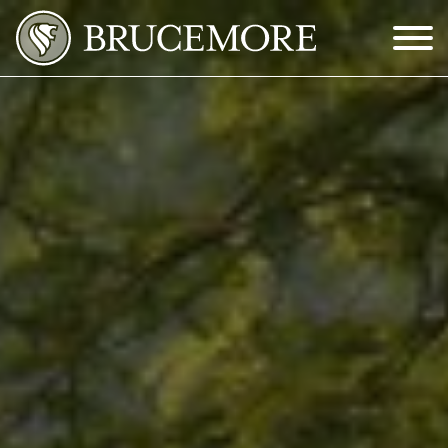
Skip to Main Content
Menu