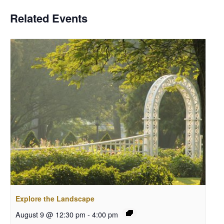
Related Events
Explore the Landscape
August 9 @ 12:30 pm
-
4:00 pm