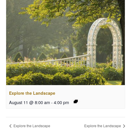
Explore the Landscape
August 11 @ 8:00 am
-
4:00 pm
Explore the Landscape
Explore the Landscape