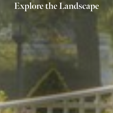
Explore the Landscape