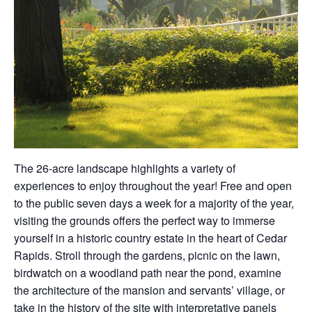
The 26-acre landscape highlights a variety of
experiences to enjoy throughout the year! Free and open
to the public seven days a week for a majority of the year,
visiting the grounds offers the perfect way to immerse
yourself in a historic country estate in the heart of Cedar
Rapids. Stroll through the gardens, picnic on the lawn,
birdwatch on a woodland path near the pond, examine
the architecture of the mansion and servants’ village, or
take in the history of the site with interpretative panels