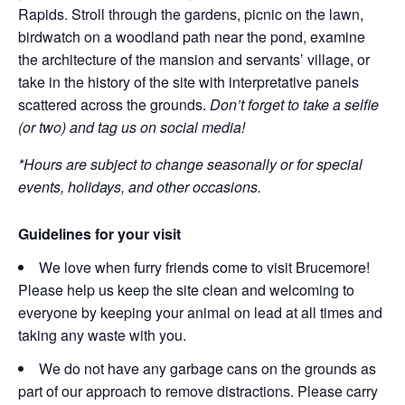
Rapids. Stroll through the gardens, picnic on the lawn,
birdwatch on a woodland path near the pond, examine
the architecture of the mansion and servants’ village, or
take in the history of the site with interpretative panels
scattered across the grounds.
Don’t forget to take a selfie
(or two) and tag us on social media!
*Hours are subject to change seasonally or for special
events, holidays, and other occasions.
Guidelines for your visit
We love when furry friends come to visit Brucemore!
Please help us keep the site clean and welcoming to
everyone by keeping your animal on lead at all times and
taking any waste with you.
We do not have any garbage cans on the grounds as
part of our approach to remove distractions. Please carry