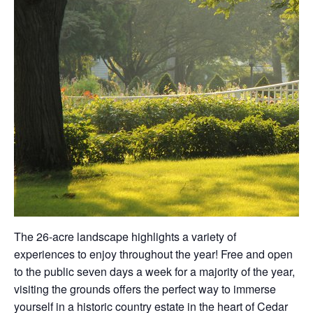
The 26-acre landscape highlights a variety of
experiences to enjoy throughout the year! Free and open
to the public seven days a week for a majority of the year,
visiting the grounds offers the perfect way to immerse
yourself in a historic country estate in the heart of Cedar