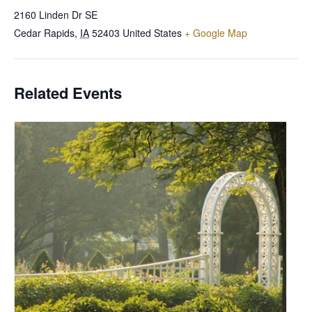
2160 Linden Dr SE
Cedar Rapids
,
IA
52403
United States
+ Google Map
Related Events