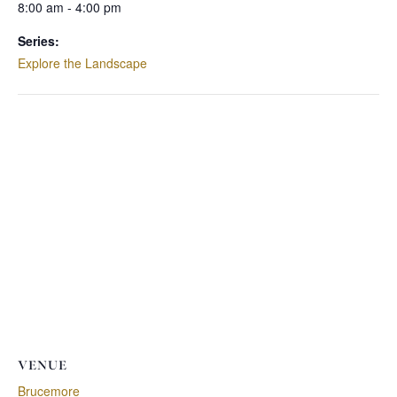
8:00 am - 4:00 pm
Series:
Explore the Landscape
VENUE
Brucemore