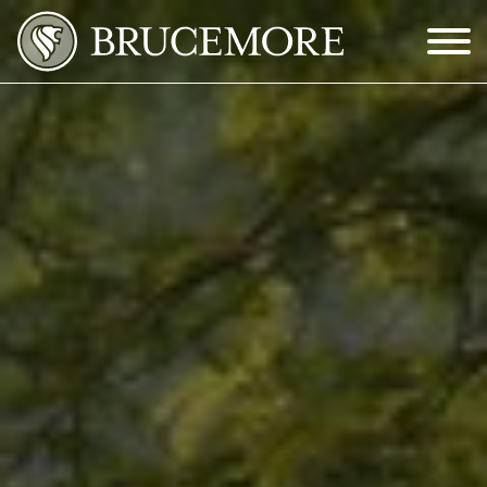
Skip to Main Content
Menu