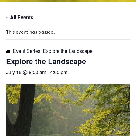
« All Events
This event has passed.
Event Series:
Explore the Landscape
Explore the Landscape
July 15 @ 8:00 am
-
4:00 pm