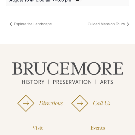
Explore the Landscape
Guided Mansion Tours
Directions
Call Us
Visit
Events