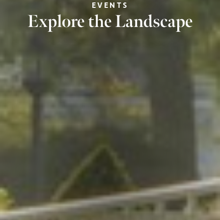
EVENTS
Explore the Landscape