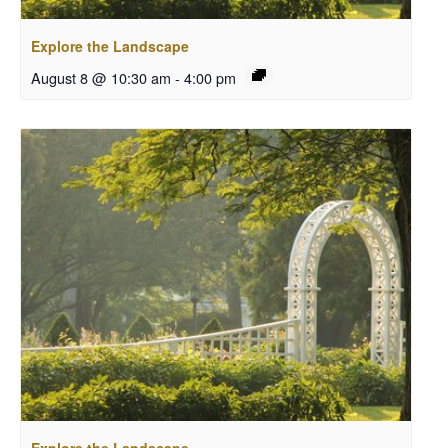
Explore the Landscape
August 8 @ 10:30 am
-
4:00 pm