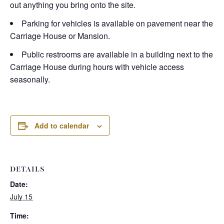
out anything you bring onto the site.
Parking for vehicles is available on pavement near the
Carriage House or Mansion.
Public restrooms are available in a building next to the
Carriage House during hours with vehicle access
seasonally.
Add to calendar
DETAILS
Date:
July 15
Time: