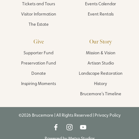
Tickets and Tours
Events Calendar
Visitor Information
Event Rentals
The Estate
Give
Our Story
Supporter Fund
Mission & Vision
Preservation Fund
Artisan Studio
Donate
Landscape Restoration
Inspiring Moments
History
Brucemore’s Timeline
©2026 Brucemore | All Rights Reserved |
Privacy Policy
Powered by
Metro Studios