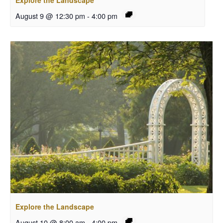
Explore the Landscape
August 9 @ 12:30 pm
-
4:00 pm
Explore the Landscape
August 10 @ 8:00 am
-
4:00 pm