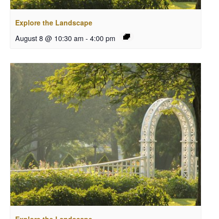
Explore the Landscape
August 8 @ 10:30 am
-
4:00 pm