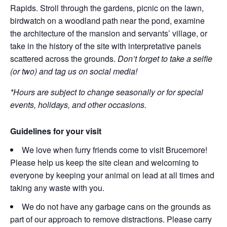
Rapids. Stroll through the gardens, picnic on the lawn,
birdwatch on a woodland path near the pond, examine
the architecture of the mansion and servants’ village, or
take in the history of the site with interpretative panels
scattered across the grounds.
Don’t forget to take a selfie
(or two) and tag us on social media!
*Hours are subject to change seasonally or for special
events, holidays, and other occasions.
Guidelines for your visit
We love when furry friends come to visit Brucemore!
Please help us keep the site clean and welcoming to
everyone by keeping your animal on lead at all times and
taking any waste with you.
We do not have any garbage cans on the grounds as
part of our approach to remove distractions. Please carry