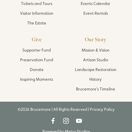
Tickets and Tours
Events Calendar
Visitor Information
Event Rentals
The Estate
Give
Our Story
Supporter Fund
Mission & Vision
Preservation Fund
Artisan Studio
Donate
Landscape Restoration
Inspiring Moments
History
Brucemore’s Timeline
©2026 Brucemore | All Rights Reserved |
Privacy Policy
Powered by
Metro Studios