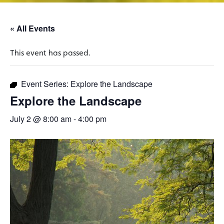
« All Events
This event has passed.
Event Series:
Explore the Landscape
Explore the Landscape
July 2 @ 8:00 am
-
4:00 pm