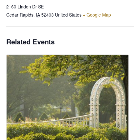
2160 Linden Dr SE
Cedar Rapids
,
IA
52403
United States
+ Google Map
Related Events