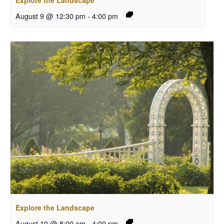
Explore the Landscape
August 9 @ 12:30 pm
-
4:00 pm
Explore the Landscape
August 10 @ 8:00 am
-
4:00 pm