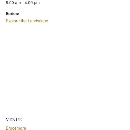
8:00 am - 4:00 pm
Series:
Explore the Landscape
VENUE
Brucemore