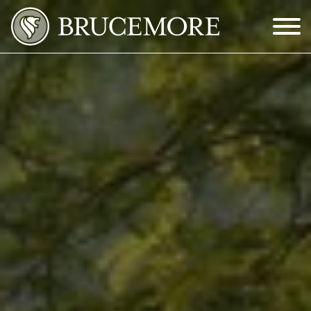
Skip to Main Content
Menu