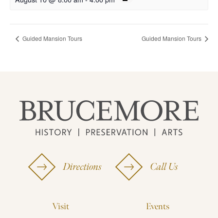
Guided Mansion Tours
Guided Mansion Tours
Directions
Call Us
Visit
Events