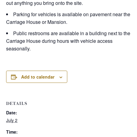
out anything you bring onto the site.
Parking for vehicles is available on pavement near the
Carriage House or Mansion.
Public restrooms are available in a building next to the
Carriage House during hours with vehicle access
seasonally.
Add to calendar
DETAILS
Date:
July 2
Time: