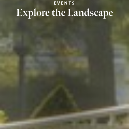
EVENTS
Explore the Landscape