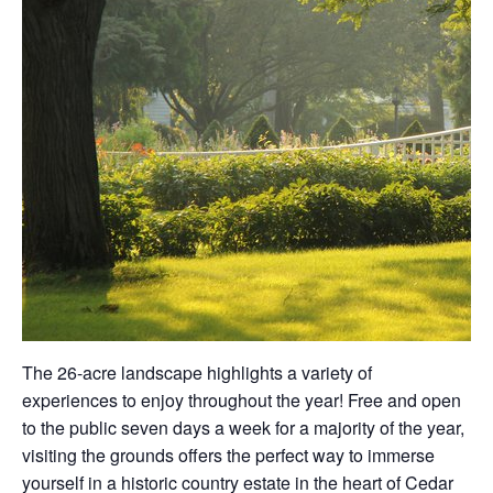
The 26-acre landscape highlights a variety of
experiences to enjoy throughout the year! Free and open
to the public seven days a week for a majority of the year,
visiting the grounds offers the perfect way to immerse
yourself in a historic country estate in the heart of Cedar