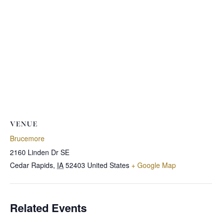
VENUE
Brucemore
2160 Linden Dr SE
Cedar Rapids
,
IA
52403
United States
+ Google Map
Related Events