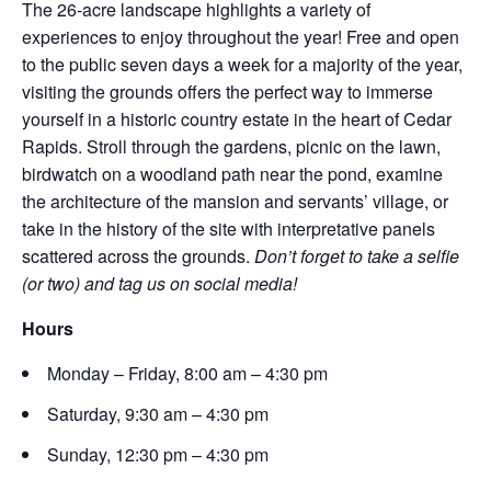
The 26-acre landscape highlights a variety of
experiences to enjoy throughout the year! Free and open
to the public seven days a week for a majority of the year,
visiting the grounds offers the perfect way to immerse
yourself in a historic country estate in the heart of Cedar
Rapids. Stroll through the gardens, picnic on the lawn,
birdwatch on a woodland path near the pond, examine
the architecture of the mansion and servants’ village, or
take in the history of the site with interpretative panels
scattered across the grounds.
Don’t forget to take a selfie
(or two) and tag us on social media!
Hours
Monday – Friday, 8:00 am – 4:30 pm
Saturday, 9:30 am – 4:30 pm
Sunday, 12:30 pm – 4:30 pm