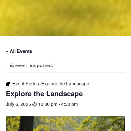
« All Events
This event has passed.
Event Series:
Explore the Landscape
Explore the Landscape
July 6, 2025 @ 12:30 pm
-
4:30 pm