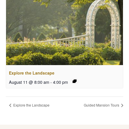
Explore the Landscape
August 11 @ 8:00 am
-
4:00 pm
Explore the Landscape
Guided Mansion Tours