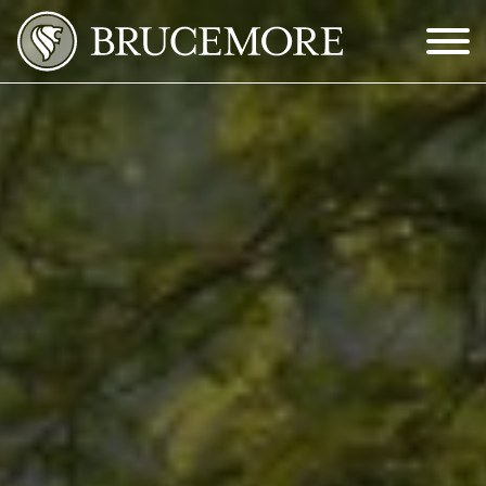
Skip to Main Content
Menu