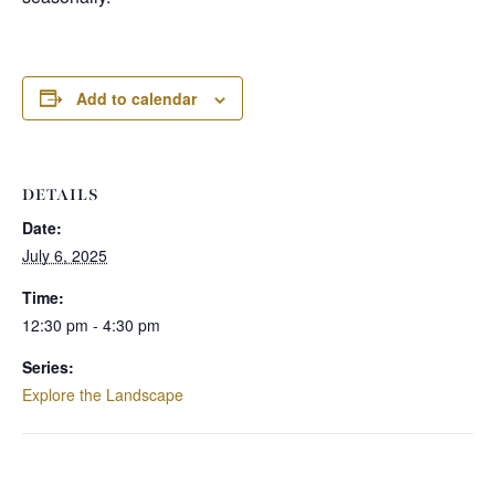
Add to calendar
DETAILS
Date:
July 6, 2025
Time:
12:30 pm - 4:30 pm
Series:
Explore the Landscape