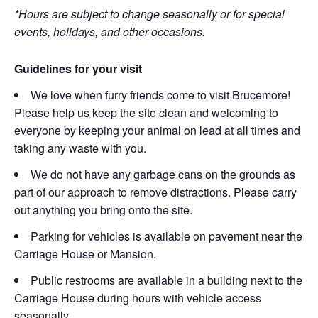
*Hours are subject to change seasonally or for special
events, holidays, and other occasions.
Guidelines for your visit
We love when furry friends come to visit Brucemore!
Please help us keep the site clean and welcoming to
everyone by keeping your animal on lead at all times and
taking any waste with you.
We do not have any garbage cans on the grounds as
part of our approach to remove distractions. Please carry
out anything you bring onto the site.
Parking for vehicles is available on pavement near the
Carriage House or Mansion.
Public restrooms are available in a building next to the
Carriage House during hours with vehicle access
seasonally.