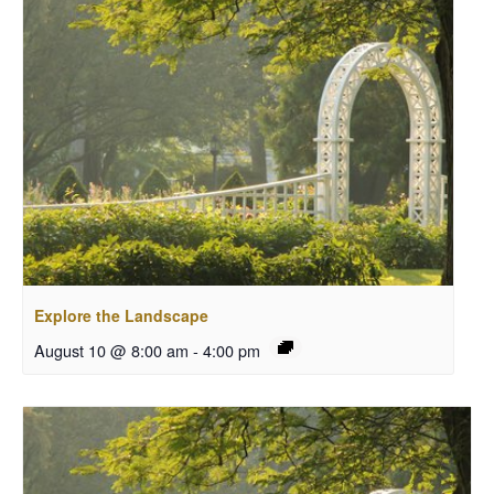
Explore the Landscape
August 10 @ 8:00 am
-
4:00 pm