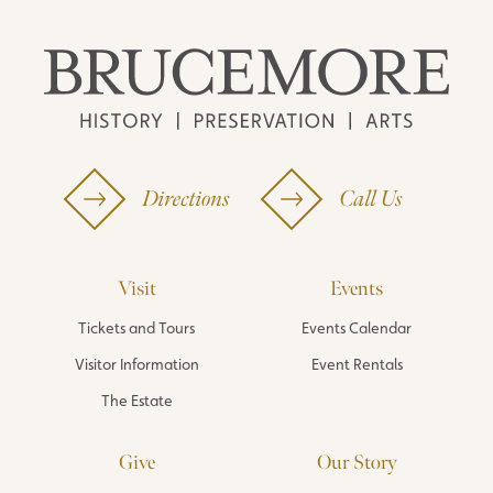
Directions
Call Us
Visit
Events
Tickets and Tours
Events Calendar
Visitor Information
Event Rentals
The Estate
Give
Our Story