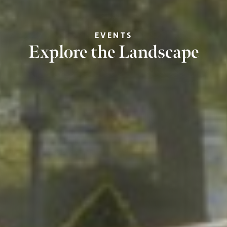
EVENTS
Explore the Landscape