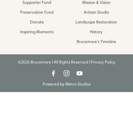
Supporter Fund
Mission & Vision
Preservation Fund
Artisan Studio
Donate
Landscape Restoration
Inspiring Moments
History
Brucemore’s Timeline
©2026 Brucemore | All Rights Reserved |
Privacy Policy
Powered by
Metro Studios