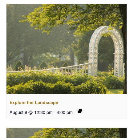
Explore the Landscape
August 9 @ 12:30 pm
-
4:00 pm