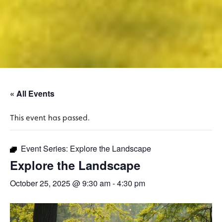
« All Events
This event has passed.
Event Series:
Explore the Landscape
Explore the Landscape
October 25, 2025 @ 9:30 am
-
4:30 pm