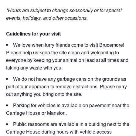
*Hours are subject to change seasonally or for special
events, holidays, and other occasions.
Guidelines for your visit
We love when furry friends come to visit Brucemore!
Please help us keep the site clean and welcoming to
everyone by keeping your animal on lead at all times and
taking any waste with you.
We do not have any garbage cans on the grounds as
part of our approach to remove distractions. Please carry
out anything you bring onto the site.
Parking for vehicles is available on pavement near the
Carriage House or Mansion.
Public restrooms are available in a building next to the
Carriage House during hours with vehicle access