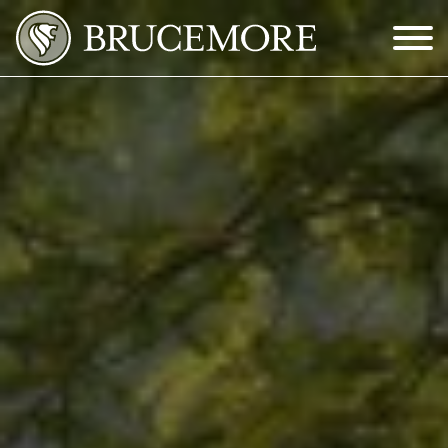
Skip to Main Content
Menu