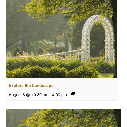
Explore the Landscape
August 8 @ 10:30 am
-
4:00 pm