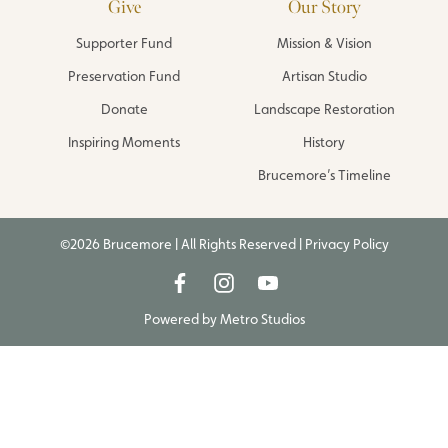
Give
Our Story
Supporter Fund
Mission & Vision
Preservation Fund
Artisan Studio
Donate
Landscape Restoration
Inspiring Moments
History
Brucemore’s Timeline
©2026 Brucemore | All Rights Reserved |
Privacy Policy
Powered by
Metro Studios