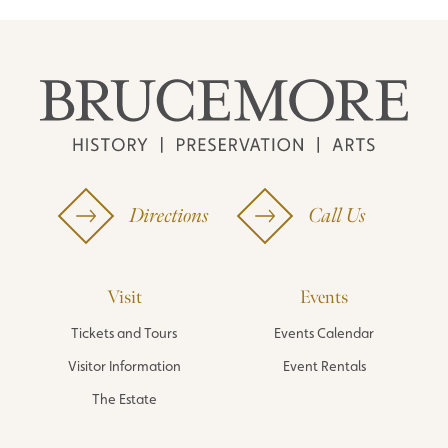
Directions
Call Us
Visit
Events
Tickets and Tours
Events Calendar
Visitor Information
Event Rentals
The Estate