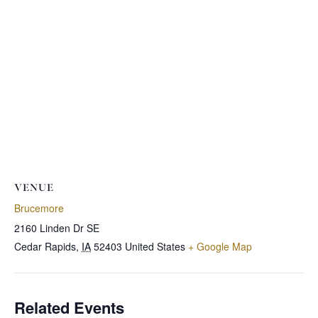
VENUE
Brucemore
2160 Linden Dr SE
Cedar Rapids
,
IA
52403
United States
+ Google Map
Related Events