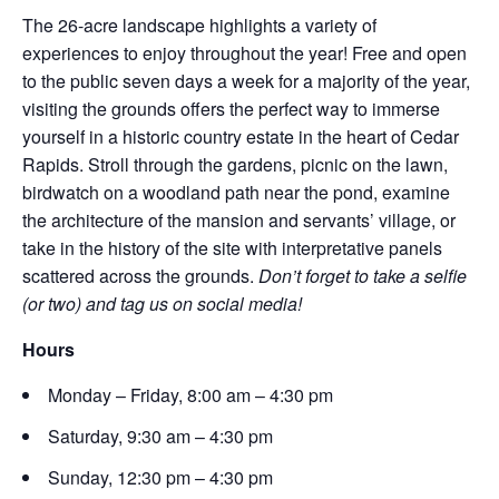
The 26-acre landscape highlights a variety of
experiences to enjoy throughout the year! Free and open
to the public seven days a week for a majority of the year,
visiting the grounds offers the perfect way to immerse
yourself in a historic country estate in the heart of Cedar
Rapids. Stroll through the gardens, picnic on the lawn,
birdwatch on a woodland path near the pond, examine
the architecture of the mansion and servants’ village, or
take in the history of the site with interpretative panels
scattered across the grounds.
Don’t forget to take a selfie
(or two) and tag us on social media!
Hours
Monday – Friday, 8:00 am – 4:30 pm
Saturday, 9:30 am – 4:30 pm
Sunday, 12:30 pm – 4:30 pm