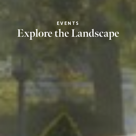
EVENTS
Explore the Landscape