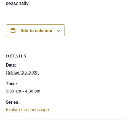
seasonally.
Add to calendar
DETAILS
Date:
October 25, 2025
Time:
9:30 am - 4:30 pm
Series:
Explore the Landscape