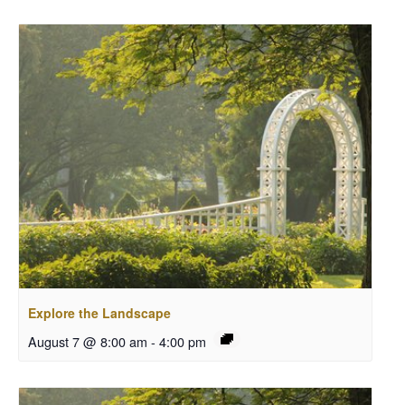
Explore the Landscape
August 7 @ 8:00 am
-
4:00 pm