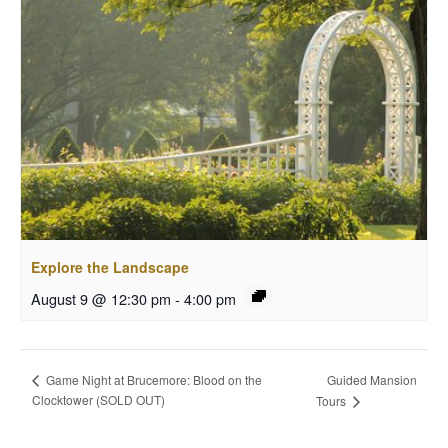
Explore the Landscape
August 9 @ 12:30 pm
-
4:00 pm
Guided Mansion
Game Night at Brucemore: Blood on the
Clocktower (SOLD OUT)
Tours