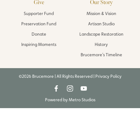
Give
Our Story
Supporter Fund
Mission & Vision
Preservation Fund
Artisan Studio
Donate
Landscape Restoration
Inspiring Moments
History
Brucemore’s Timeline
©2026 Brucemore | All Rights Reserved |
Privacy Policy
Powered by
Metro Studios