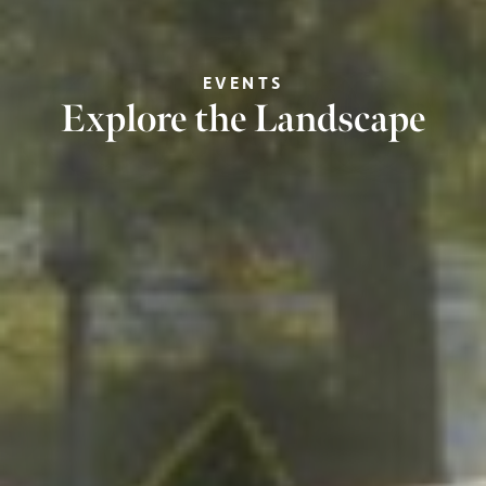
EVENTS
Explore the Landscape