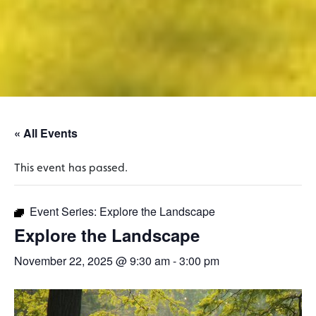
« All Events
This event has passed.
Event Series:
Explore the Landscape
Explore the Landscape
November 22, 2025 @ 9:30 am
-
3:00 pm