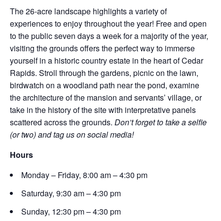
The 26-acre landscape highlights a variety of
experiences to enjoy throughout the year! Free and open
to the public seven days a week for a majority of the year,
visiting the grounds offers the perfect way to immerse
yourself in a historic country estate in the heart of Cedar
Rapids. Stroll through the gardens, picnic on the lawn,
birdwatch on a woodland path near the pond, examine
the architecture of the mansion and servants’ village, or
take in the history of the site with interpretative panels
scattered across the grounds.
Don’t forget to take a selfie
(or two) and tag us on social media!
Hours
Monday – Friday, 8:00 am – 4:30 pm
Saturday, 9:30 am – 4:30 pm
Sunday, 12:30 pm – 4:30 pm