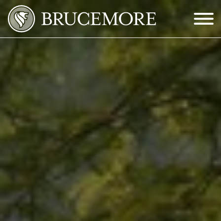
Skip to Main Content
Menu