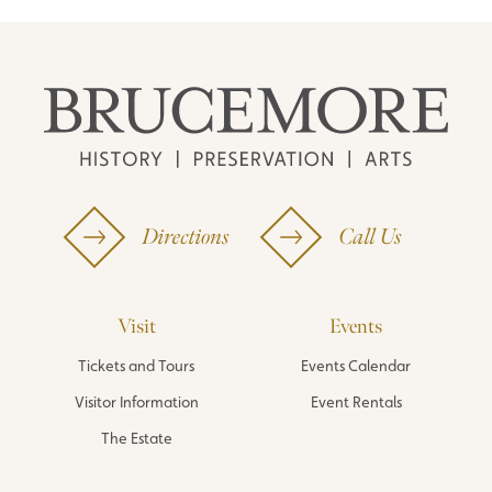
Directions
Call Us
Visit
Events
Tickets and Tours
Events Calendar
Visitor Information
Event Rentals
The Estate