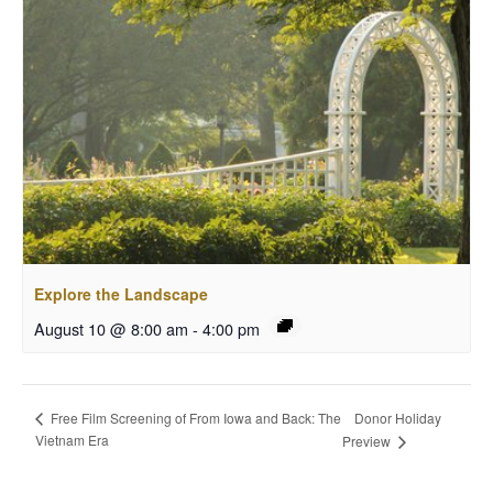
Explore the Landscape
August 10 @ 8:00 am
-
4:00 pm
Donor Holiday
Free Film Screening of From Iowa and Back: The
Vietnam Era
Preview