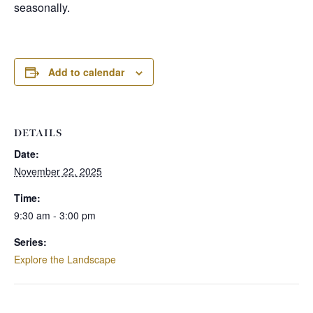
seasonally.
Add to calendar
DETAILS
Date:
November 22, 2025
Time:
9:30 am - 3:00 pm
Series:
Explore the Landscape