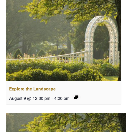
Explore the Landscape
August 9 @ 12:30 pm
-
4:00 pm