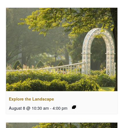
Explore the Landscape
August 8 @ 10:30 am
-
4:00 pm