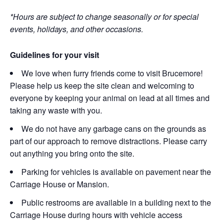
*Hours are subject to change seasonally or for special
events, holidays, and other occasions.
Guidelines for your visit
We love when furry friends come to visit Brucemore!
Please help us keep the site clean and welcoming to
everyone by keeping your animal on lead at all times and
taking any waste with you.
We do not have any garbage cans on the grounds as
part of our approach to remove distractions. Please carry
out anything you bring onto the site.
Parking for vehicles is available on pavement near the
Carriage House or Mansion.
Public restrooms are available in a building next to the
Carriage House during hours with vehicle access