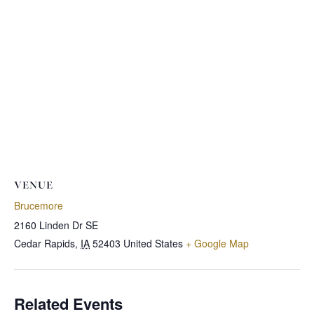
VENUE
Brucemore
2160 Linden Dr SE
Cedar Rapids
,
IA
52403
United States
+ Google Map
Related Events