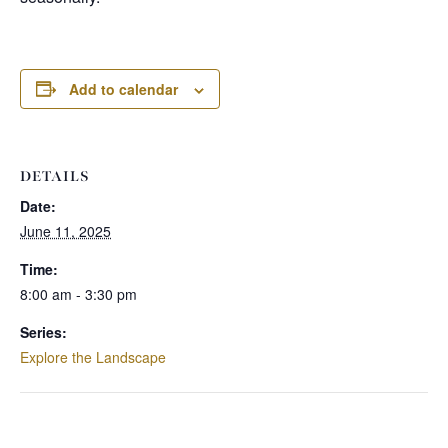
Add to calendar
DETAILS
Date:
June 11, 2025
Time:
8:00 am - 3:30 pm
Series:
Explore the Landscape