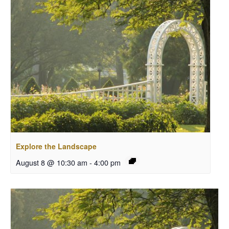
Explore the Landscape
August 8 @ 10:30 am
-
4:00 pm