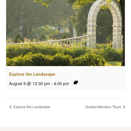
Explore the Landscape
August 9 @ 12:30 pm
-
4:00 pm
Explore the Landscape
Guided Mansion Tours