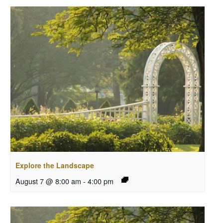
Explore the Landscape
August 7 @ 8:00 am
-
4:00 pm