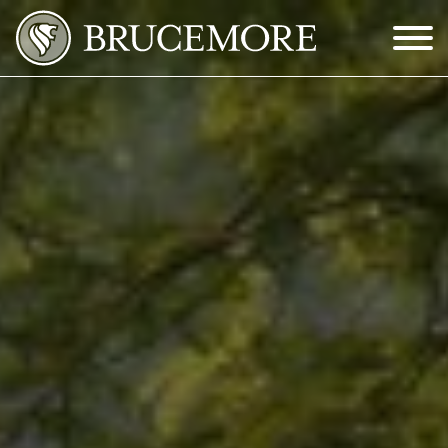
Skip to Main Content
Menu