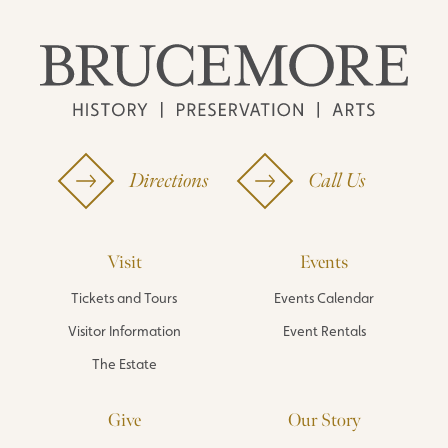
Directions
Call Us
Visit
Events
Tickets and Tours
Events Calendar
Visitor Information
Event Rentals
The Estate
Give
Our Story