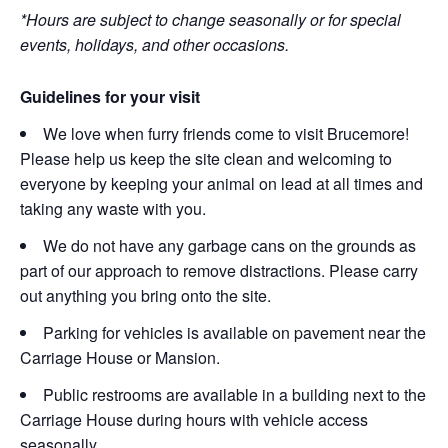
*Hours are subject to change seasonally or for special
events, holidays, and other occasions.
Guidelines for your visit
We love when furry friends come to visit Brucemore!
Please help us keep the site clean and welcoming to
everyone by keeping your animal on lead at all times and
taking any waste with you.
We do not have any garbage cans on the grounds as
part of our approach to remove distractions. Please carry
out anything you bring onto the site.
Parking for vehicles is available on pavement near the
Carriage House or Mansion.
Public restrooms are available in a building next to the
Carriage House during hours with vehicle access
seasonally.