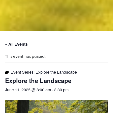
« All Events
This event has passed.
Event Series:
Explore the Landscape
Explore the Landscape
June 11, 2025 @ 8:00 am
-
3:30 pm