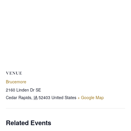
VENUE
Brucemore
2160 Linden Dr SE
Cedar Rapids
,
IA
52403
United States
+ Google Map
Related Events