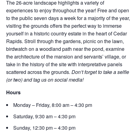
The 26-acre landscape highlights a variety of
experiences to enjoy throughout the year! Free and open
to the public seven days a week for a majority of the year,
visiting the grounds offers the perfect way to immerse
yourself in a historic country estate in the heart of Cedar
Rapids. Stroll through the gardens, picnic on the lawn,
birdwatch on a woodland path near the pond, examine
the architecture of the mansion and servants’ village, or
take in the history of the site with interpretative panels
scattered across the grounds.
Don’t forget to take a selfie
(or two) and tag us on social media!
Hours
Monday – Friday, 8:00 am – 4:30 pm
Saturday, 9:30 am – 4:30 pm
Sunday, 12:30 pm – 4:30 pm