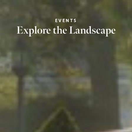
EVENTS
Explore the Landscape