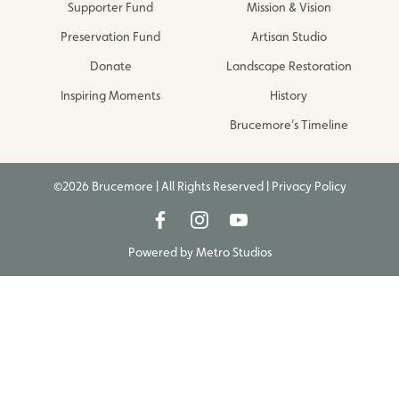
Supporter Fund
Mission & Vision
Preservation Fund
Artisan Studio
Donate
Landscape Restoration
Inspiring Moments
History
Brucemore’s Timeline
©2026 Brucemore | All Rights Reserved |
Privacy Policy
Powered by
Metro Studios