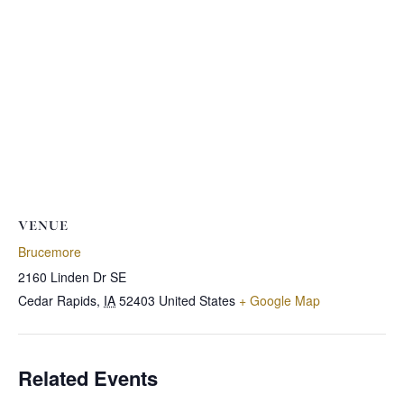
VENUE
Brucemore
2160 Linden Dr SE
Cedar Rapids
,
IA
52403
United States
+ Google Map
Related Events