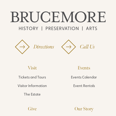
Directions
Call Us
Visit
Events
Tickets and Tours
Events Calendar
Visitor Information
Event Rentals
The Estate
Give
Our Story