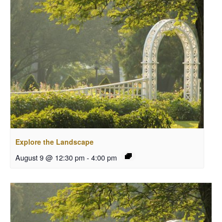
Explore the Landscape
August 9 @ 12:30 pm
-
4:00 pm