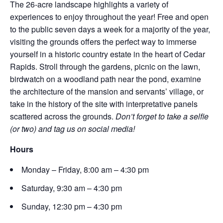
The 26-acre landscape highlights a variety of
experiences to enjoy throughout the year! Free and open
to the public seven days a week for a majority of the year,
visiting the grounds offers the perfect way to immerse
yourself in a historic country estate in the heart of Cedar
Rapids. Stroll through the gardens, picnic on the lawn,
birdwatch on a woodland path near the pond, examine
the architecture of the mansion and servants’ village, or
take in the history of the site with interpretative panels
scattered across the grounds.
Don’t forget to take a selfie
(or two) and tag us on social media!
Hours
Monday – Friday, 8:00 am – 4:30 pm
Saturday, 9:30 am – 4:30 pm
Sunday, 12:30 pm – 4:30 pm