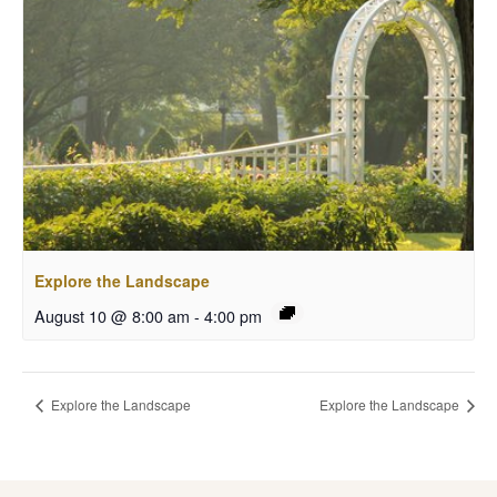
Explore the Landscape
August 10 @ 8:00 am
-
4:00 pm
Explore the Landscape
Explore the Landscape