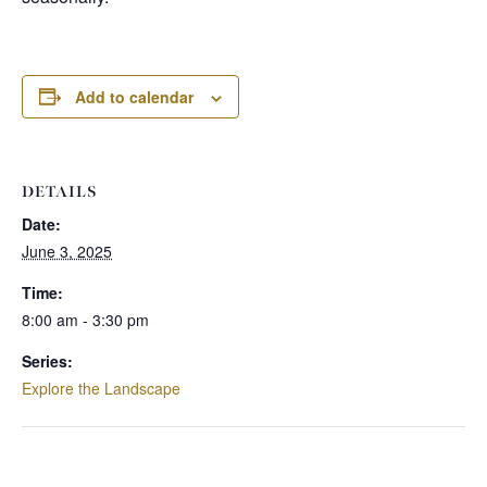
Add to calendar
DETAILS
Date:
June 3, 2025
Time:
8:00 am - 3:30 pm
Series:
Explore the Landscape