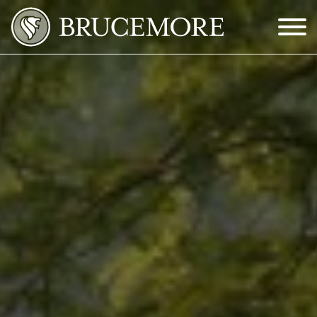
Skip to Main Content
Menu