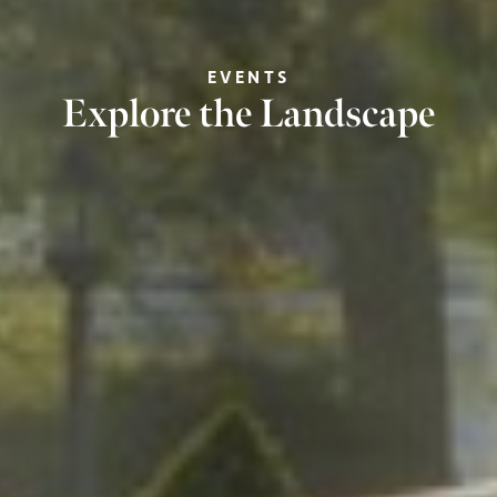
EVENTS
Explore the Landscape