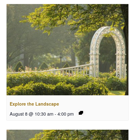
Explore the Landscape
August 8 @ 10:30 am
-
4:00 pm