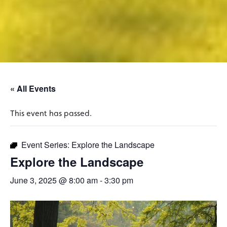
« All Events
This event has passed.
Event Series:
Explore the Landscape
Explore the Landscape
June 3, 2025 @ 8:00 am
-
3:30 pm