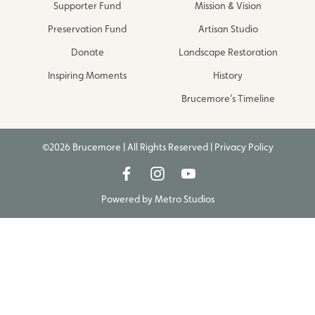
Supporter Fund
Mission & Vision
Preservation Fund
Artisan Studio
Donate
Landscape Restoration
Inspiring Moments
History
Brucemore’s Timeline
©2026 Brucemore | All Rights Reserved |
Privacy Policy
Powered by
Metro Studios