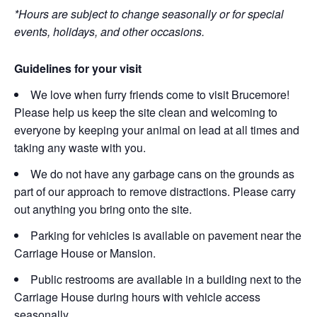
*Hours are subject to change seasonally or for special
events, holidays, and other occasions.
Guidelines for your visit
We love when furry friends come to visit Brucemore!
Please help us keep the site clean and welcoming to
everyone by keeping your animal on lead at all times and
taking any waste with you.
We do not have any garbage cans on the grounds as
part of our approach to remove distractions. Please carry
out anything you bring onto the site.
Parking for vehicles is available on pavement near the
Carriage House or Mansion.
Public restrooms are available in a building next to the
Carriage House during hours with vehicle access
seasonally.