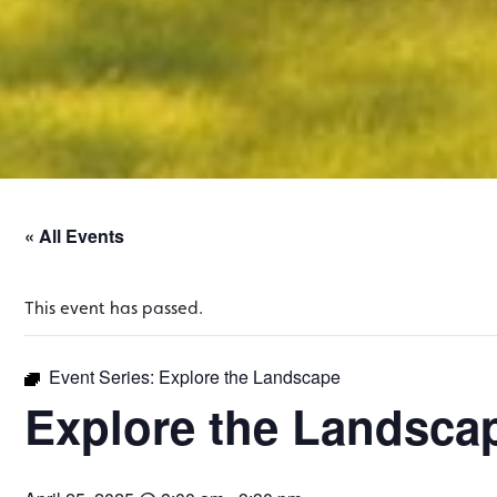
« All Events
This event has passed.
Event Series:
Explore the Landscape
Explore the Landsca