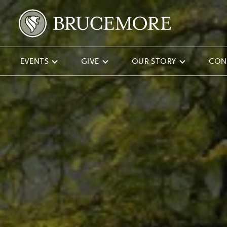
EVENTS
GIVE
OUR STORY
CON