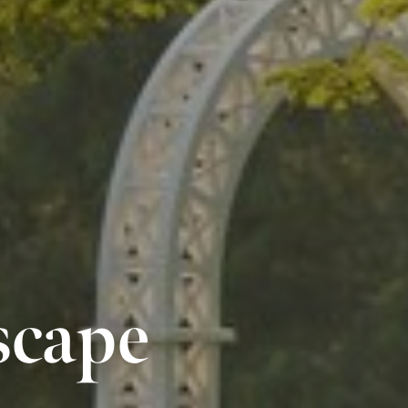
scape