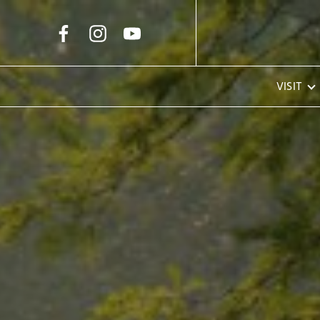
Skip to Main Content
VISIT