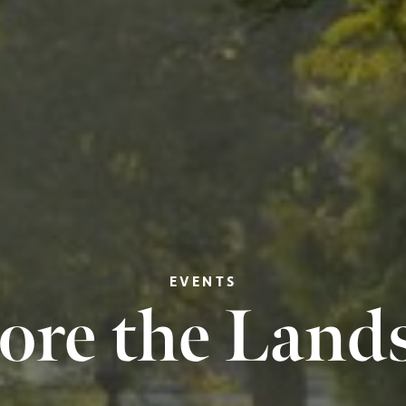
EVENTS
ore the Land