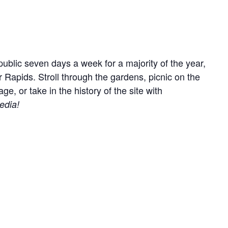
ublic seven days a week for a majority of the year,
r Rapids. Stroll through the gardens, picnic on the
, or take in the history of the site with
edia!