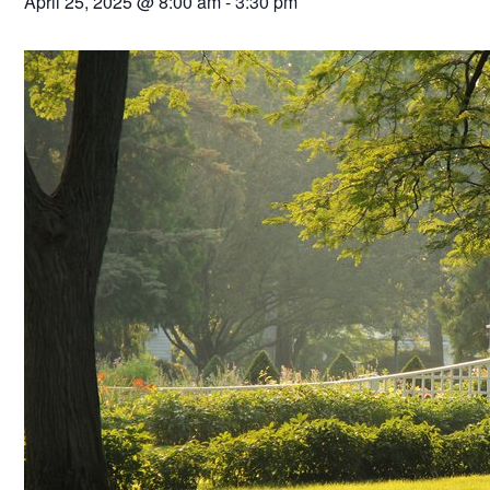
April 25, 2025 @ 8:00 am
-
3:30 pm