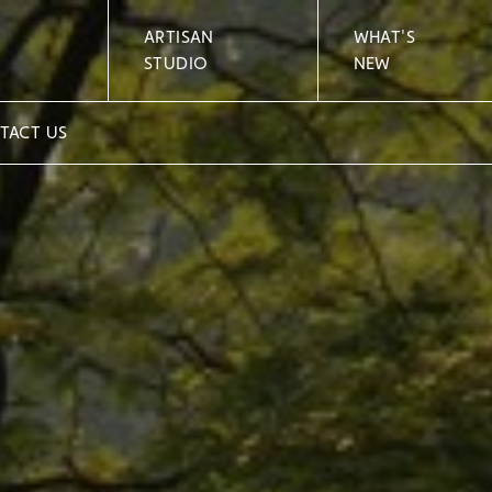
ARTISAN
WHAT'S
STUDIO
NEW
TACT US