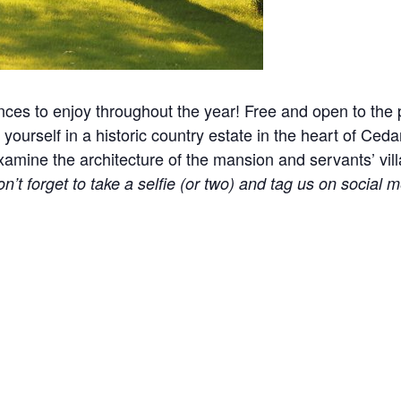
nces to enjoy throughout the year! Free and open to the p
yourself in a historic country estate in the heart of Ceda
ine the architecture of the mansion and servants’ village
n’t forget to take a selfie (or two) and tag us on social m
l events, holidays, and other occasions.