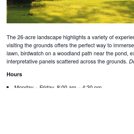
The 26-acre landscape highlights a variety of experie
visiting the grounds offers the perfect way to immerse 
lawn, birdwatch on a woodland path near the pond, exam
interpretative panels scattered across the grounds.
Do
Hours
Monday – Friday, 8:00 am – 4:30 pm
Saturday, 9:30 am – 4:30 pm
Sunday, 12:30 pm – 4:30 pm
*Hours are subject to change seasonally or for specia