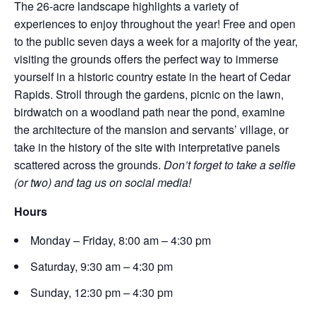
The 26-acre landscape highlights a variety of
experiences to enjoy throughout the year! Free and open
to the public seven days a week for a majority of the year,
visiting the grounds offers the perfect way to immerse
yourself in a historic country estate in the heart of Cedar
Rapids. Stroll through the gardens, picnic on the lawn,
birdwatch on a woodland path near the pond, examine
the architecture of the mansion and servants’ village, or
take in the history of the site with interpretative panels
scattered across the grounds.
Don’t forget to take a selfie
(or two) and tag us on social media!
Hours
Monday – Friday, 8:00 am – 4:30 pm
Saturday, 9:30 am – 4:30 pm
Sunday, 12:30 pm – 4:30 pm