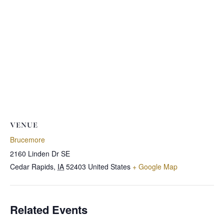
VENUE
Brucemore
2160 Linden Dr SE
Cedar Rapids
,
IA
52403
United States
+ Google Map
Related Events