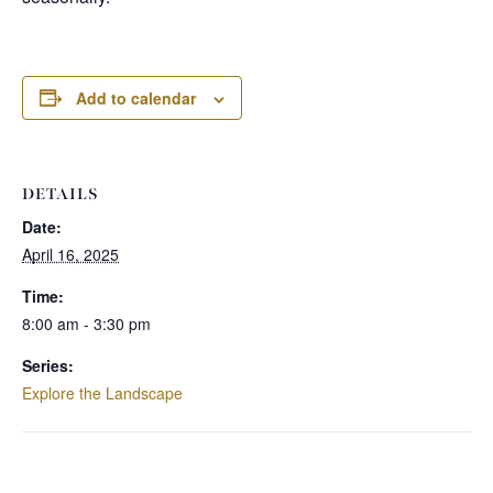
Add to calendar
DETAILS
Date:
April 16, 2025
Time:
8:00 am - 3:30 pm
Series:
Explore the Landscape