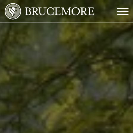
Skip to Main Content
Menu