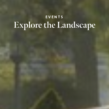
EVENTS
Explore the Landscape