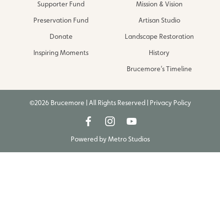
Supporter Fund
Mission & Vision
Preservation Fund
Artisan Studio
Donate
Landscape Restoration
Inspiring Moments
History
Brucemore’s Timeline
©2026 Brucemore | All Rights Reserved |
Privacy Policy
Powered by
Metro Studios