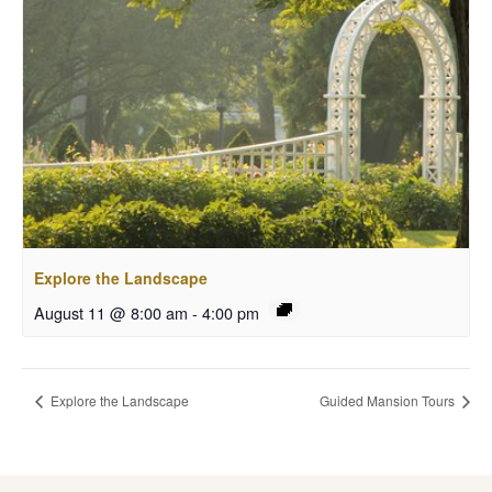
Explore the Landscape
August 11 @ 8:00 am
-
4:00 pm
Explore the Landscape
Guided Mansion Tours