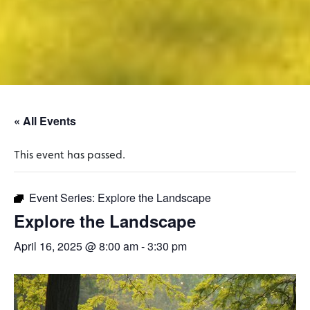
« All Events
This event has passed.
Event Series:
Explore the Landscape
Explore the Landscape
April 16, 2025 @ 8:00 am
-
3:30 pm