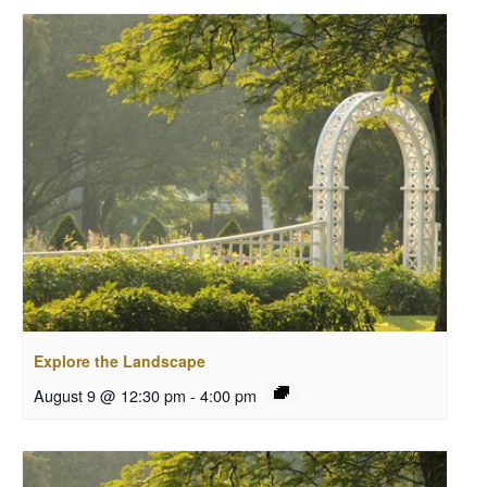
Explore the Landscape
August 9 @ 12:30 pm
-
4:00 pm