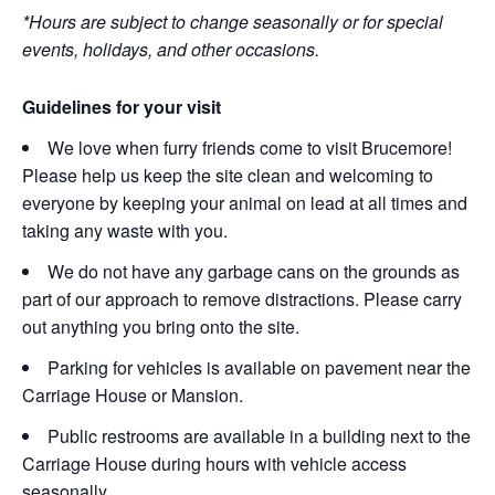
*Hours are subject to change seasonally or for special
events, holidays, and other occasions.
Guidelines for your visit
We love when furry friends come to visit Brucemore!
Please help us keep the site clean and welcoming to
everyone by keeping your animal on lead at all times and
taking any waste with you.
We do not have any garbage cans on the grounds as
part of our approach to remove distractions. Please carry
out anything you bring onto the site.
Parking for vehicles is available on pavement near the
Carriage House or Mansion.
Public restrooms are available in a building next to the
Carriage House during hours with vehicle access
seasonally.