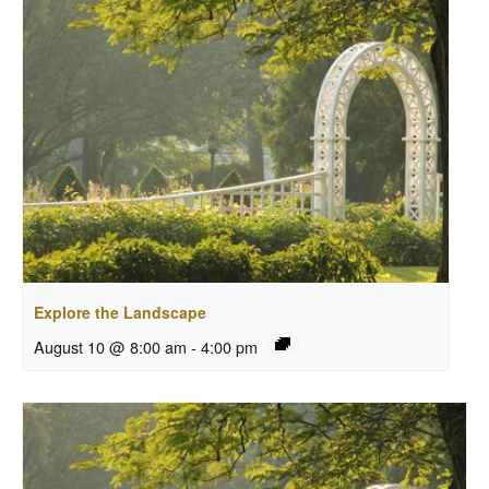
Explore the Landscape
August 10 @ 8:00 am
-
4:00 pm