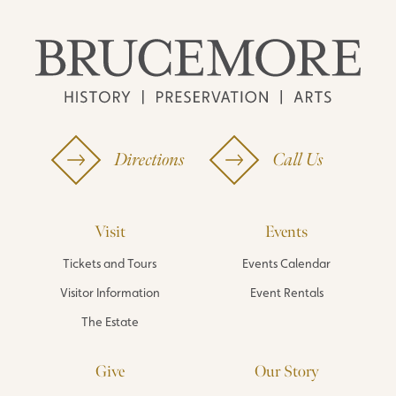
Directions
Call Us
Visit
Events
Tickets and Tours
Events Calendar
Visitor Information
Event Rentals
The Estate
Give
Our Story