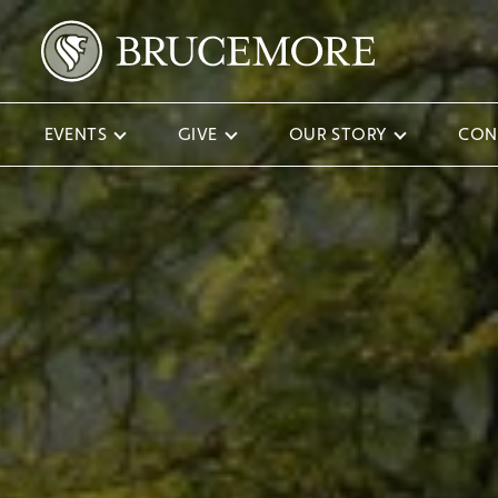
EVENTS
GIVE
OUR STORY
CON