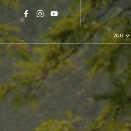
Skip to Main Content
VISIT