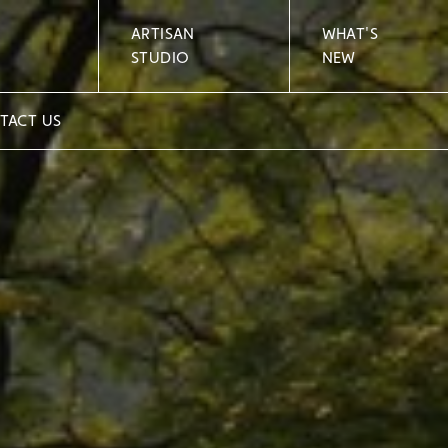
ARTISAN
WHAT'S
STUDIO
NEW
TACT US