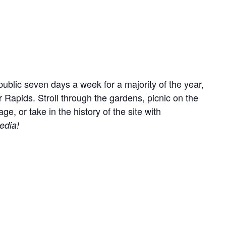
ublic seven days a week for a majority of the year,
r Rapids. Stroll through the gardens, picnic on the
, or take in the history of the site with
edia!