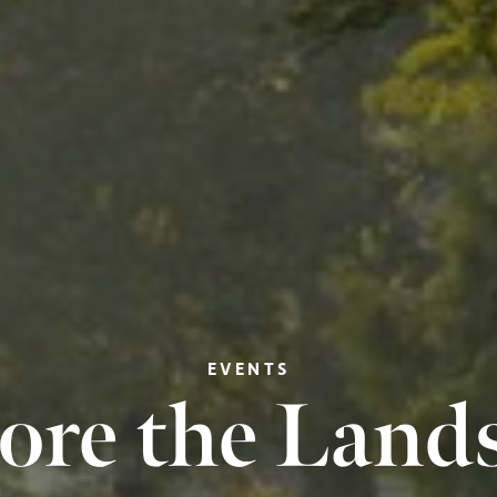
EVENTS
ore the Land