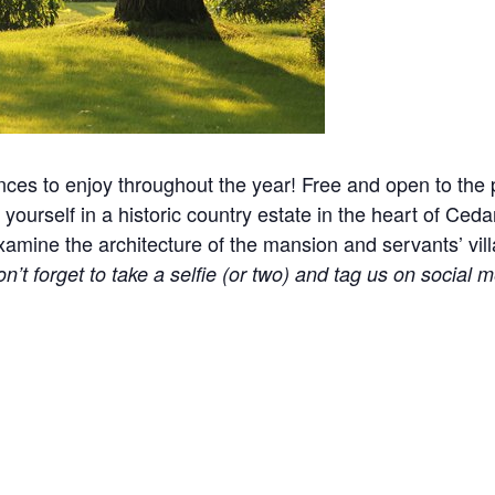
nces to enjoy throughout the year! Free and open to the p
yourself in a historic country estate in the heart of Ceda
ine the architecture of the mansion and servants’ village
n’t forget to take a selfie (or two) and tag us on social m