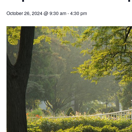
October 26, 2024 @ 9:30 am
-
4:30 pm