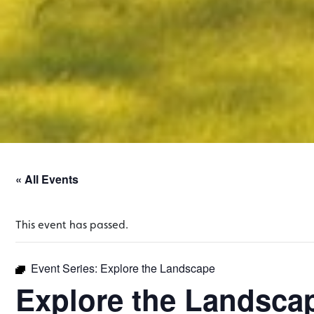
« All Events
This event has passed.
Event Series:
Explore the Landscape
Explore the Landsca