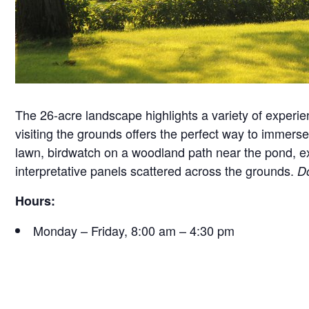
The 26-acre landscape highlights a variety of experie
visiting the grounds offers the perfect way to immerse 
lawn, birdwatch on a woodland path near the pond, exam
interpretative panels scattered across the grounds.
Do
Hours:
Monday – Friday, 8:00 am – 4:30 pm
Saturday, 9:30 am – 4:30 pm
Sunday, 12:30 pm – 4:30 pm