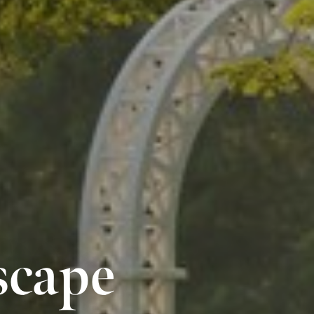
scape