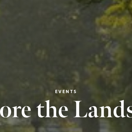
EVENTS
ore the Land