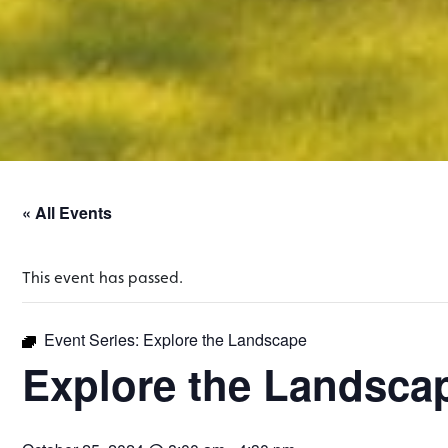
« All Events
This event has passed.
Event Series:
Explore the Landscape
Explore the Landsca