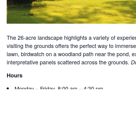
The 26-acre landscape highlights a variety of experie
visiting the grounds offers the perfect way to immerse 
lawn, birdwatch on a woodland path near the pond, exam
interpretative panels scattered across the grounds.
Do
Hours
Monday – Friday, 8:00 am – 4:30 pm
Saturday, 9:30 am – 4:30 pm
Sunday, 12:30 pm – 4:30 pm
*Hours are subject to change seasonally or for specia