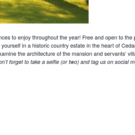
nces to enjoy throughout the year! Free and open to the p
yourself in a historic country estate in the heart of Ceda
ine the architecture of the mansion and servants’ village
n’t forget to take a selfie (or two) and tag us on social m
l events, holidays, and other occasions.