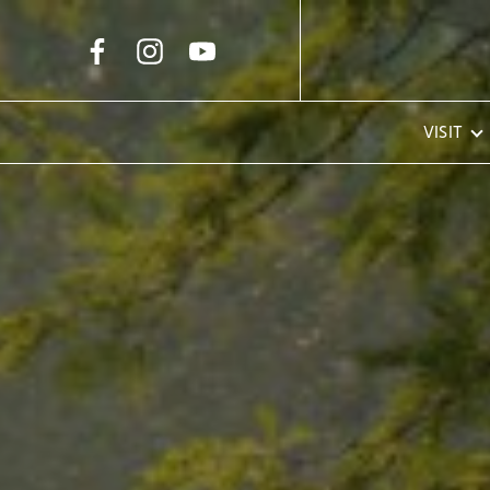
Skip to Main Content
VISIT