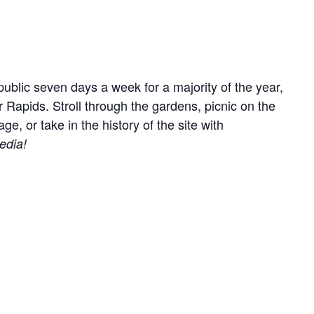
ublic seven days a week for a majority of the year,
r Rapids. Stroll through the gardens, picnic on the
, or take in the history of the site with
edia!