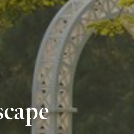
scape