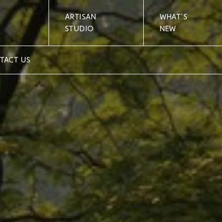
ARTISAN
WHAT'S
STUDIO
NEW
TACT US