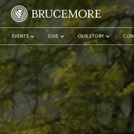
EVENTS
GIVE
OUR STORY
CON