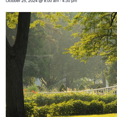
October 25, 2024 @ 8:00 am
-
4:30 pm