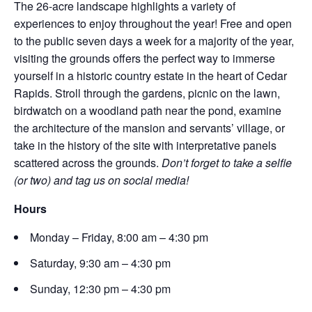
The 26-acre landscape highlights a variety of
experiences to enjoy throughout the year! Free and open
to the public seven days a week for a majority of the year,
visiting the grounds offers the perfect way to immerse
yourself in a historic country estate in the heart of Cedar
Rapids. Stroll through the gardens, picnic on the lawn,
birdwatch on a woodland path near the pond, examine
the architecture of the mansion and servants’ village, or
take in the history of the site with interpretative panels
scattered across the grounds.
Don’t forget to take a selfie
(or two) and tag us on social media!
Hours
Monday – Friday, 8:00 am – 4:30 pm
Saturday, 9:30 am – 4:30 pm
Sunday, 12:30 pm – 4:30 pm