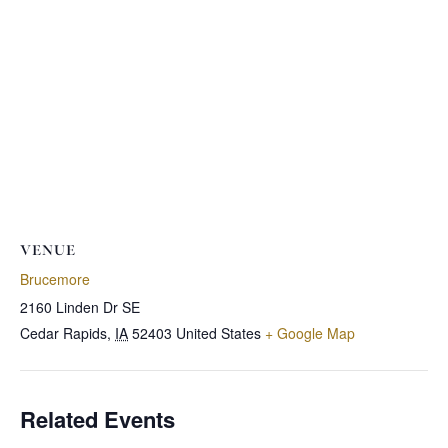
VENUE
Brucemore
2160 Linden Dr SE
Cedar Rapids
,
IA
52403
United States
+ Google Map
Related Events