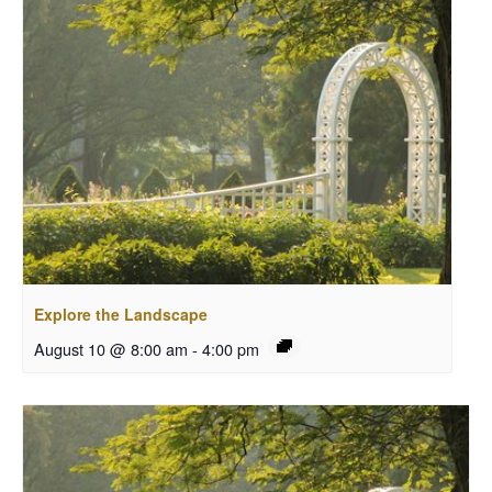
Explore the Landscape
August 10 @ 8:00 am
-
4:00 pm