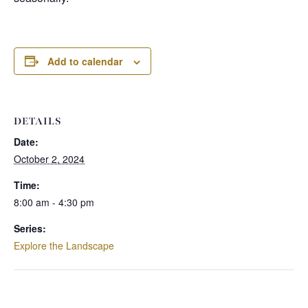
Add to calendar
DETAILS
Date:
October 2, 2024
Time:
8:00 am - 4:30 pm
Series:
Explore the Landscape