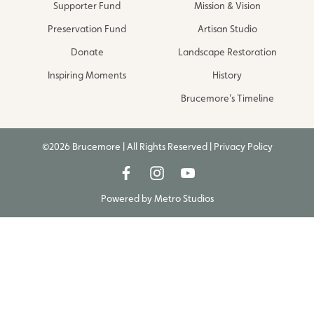
Supporter Fund
Mission & Vision
Preservation Fund
Artisan Studio
Donate
Landscape Restoration
Inspiring Moments
History
Brucemore’s Timeline
©2026 Brucemore | All Rights Reserved |
Privacy Policy
Powered by
Metro Studios