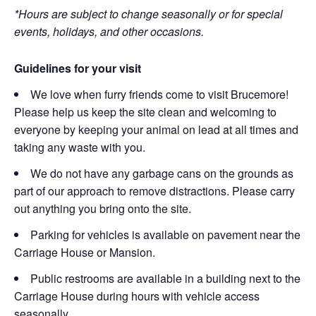
*Hours are subject to change seasonally or for special
events, holidays, and other occasions.
Guidelines for your visit
We love when furry friends come to visit Brucemore!
Please help us keep the site clean and welcoming to
everyone by keeping your animal on lead at all times and
taking any waste with you.
We do not have any garbage cans on the grounds as
part of our approach to remove distractions. Please carry
out anything you bring onto the site.
Parking for vehicles is available on pavement near the
Carriage House or Mansion.
Public restrooms are available in a building next to the
Carriage House during hours with vehicle access
seasonally.