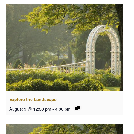
Explore the Landscape
August 9 @ 12:30 pm
-
4:00 pm