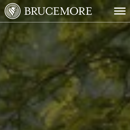
Skip to Main Content
Menu