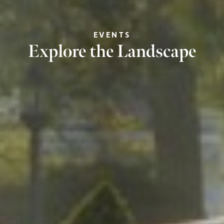
EVENTS
Explore the Landscape