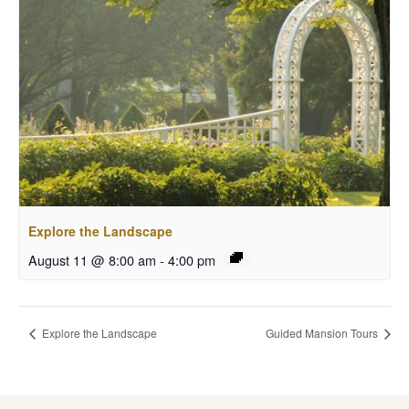
Explore the Landscape
August 11 @ 8:00 am
-
4:00 pm
Explore the Landscape
Guided Mansion Tours