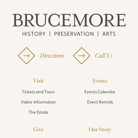
Directions
Call Us
Visit
Events
Tickets and Tours
Events Calendar
Visitor Information
Event Rentals
The Estate
Give
Our Story