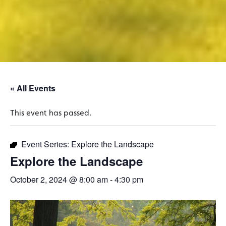
« All Events
This event has passed.
Event Series:
Explore the Landscape
Explore the Landscape
October 2, 2024 @ 8:00 am
-
4:30 pm