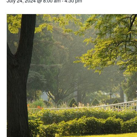
July 24, 2024 @ 8:00 am
-
4:30 pm