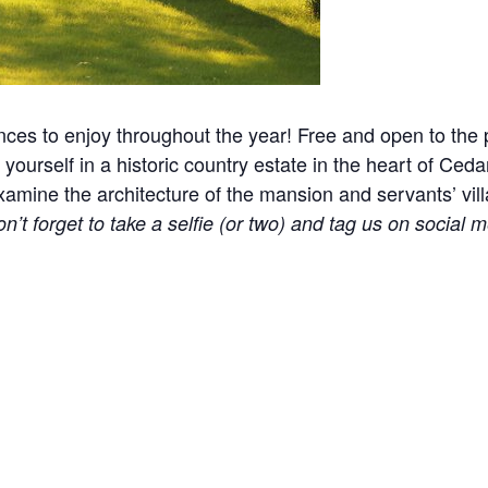
nces to enjoy throughout the year! Free and open to the p
yourself in a historic country estate in the heart of Ceda
ine the architecture of the mansion and servants’ village
n’t forget to take a selfie (or two) and tag us on social m
l events, holidays, and other occasions.