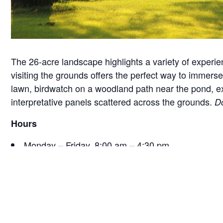
The 26-acre landscape highlights a variety of experie
visiting the grounds offers the perfect way to immerse 
lawn, birdwatch on a woodland path near the pond, exam
interpretative panels scattered across the grounds.
Do
Hours
Monday – Friday, 8:00 am – 4:30 pm
Saturday, 9:30 am – 4:30 pm
Sunday, 12:30 pm – 4:30 pm
*Hours are subject to change seasonally or for specia