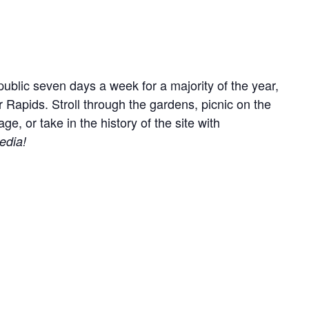
ublic seven days a week for a majority of the year,
r Rapids. Stroll through the gardens, picnic on the
, or take in the history of the site with
edia!