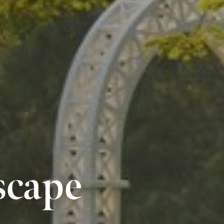
scape