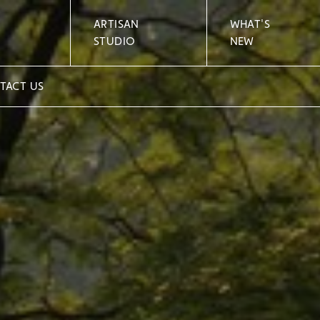
ARTISAN
WHAT'S
STUDIO
NEW
TACT US