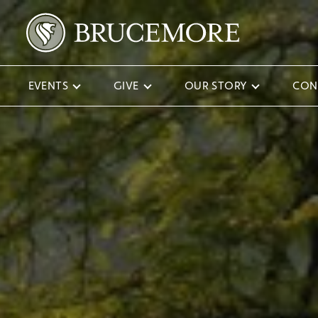
EVENTS
GIVE
OUR STORY
CON