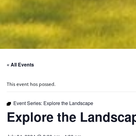
« All Events
This event has passed.
Event Series:
Explore the Landscape
Explore the Landsca