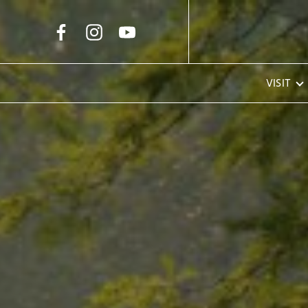
Skip to Main Content
VISIT