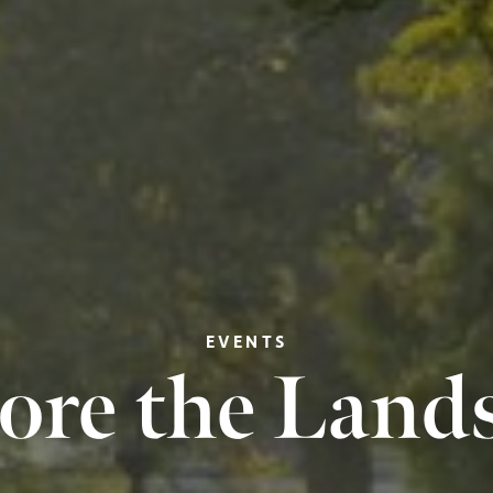
EVENTS
ore the Land