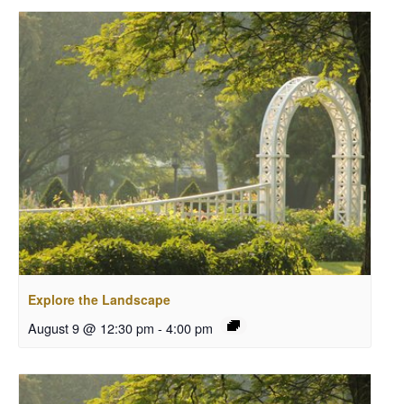
Explore the Landscape
August 9 @ 12:30 pm
-
4:00 pm