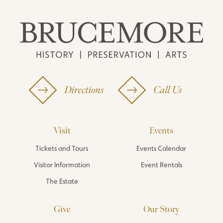
Directions
Call Us
Visit
Events
Tickets and Tours
Events Calendar
Visitor Information
Event Rentals
The Estate
Give
Our Story