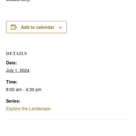
Add to calendar
DETAILS
Date:
July 1, 2024
Time:
8:00 am - 4:30 pm
Series:
Explore the Landscape