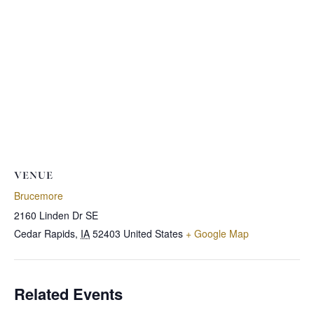
VENUE
Brucemore
2160 Linden Dr SE
Cedar Rapids
,
IA
52403
United States
+ Google Map
Related Events