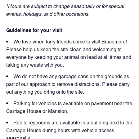
*Hours are subject to change seasonally or for special
events, holidays, and other occasions.
Guidelines for your visit
We love when furry friends come to visit Brucemore!
Please help us keep the site clean and welcoming to
everyone by keeping your animal on lead at all times and
taking any waste with you.
We do not have any garbage cans on the grounds as
part of our approach to remove distractions. Please carry
out anything you bring onto the site.
Parking for vehicles is available on pavement near the
Carriage House or Mansion.
Public restrooms are available in a building next to the
Carriage House during hours with vehicle access
seasonally.