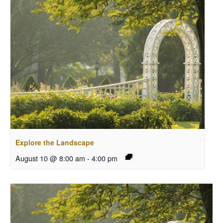
Explore the Landscape
August 10 @ 8:00 am
-
4:00 pm