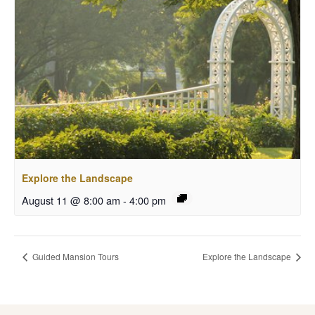
Explore the Landscape
August 11 @ 8:00 am
-
4:00 pm
Guided Mansion Tours
Explore the Landscape