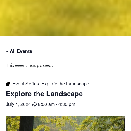
« All Events
This event has passed.
Event Series:
Explore the Landscape
Explore the Landscape
July 1, 2024 @ 8:00 am
-
4:30 pm