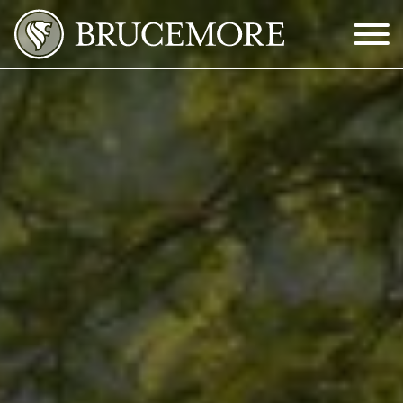
Skip to Main Content
Menu