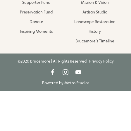
Supporter Fund
Mission & Vision
Preservation Fund
Artisan Studio
Donate
Landscape Restoration
Inspiring Moments
History
Brucemore’s Timeline
©2026 Brucemore | All Rights Reserved |
Privacy Policy
Powered by
Metro Studios