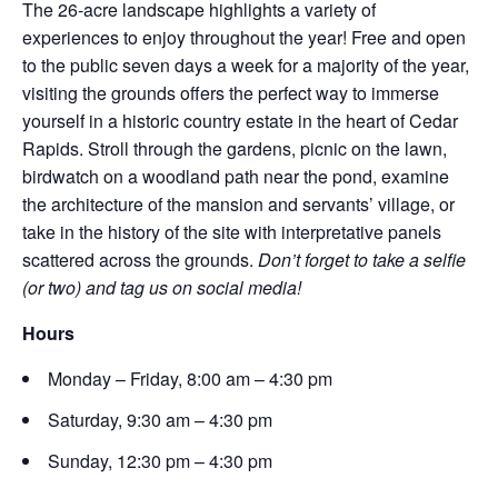
The 26-acre landscape highlights a variety of
experiences to enjoy throughout the year! Free and open
to the public seven days a week for a majority of the year,
visiting the grounds offers the perfect way to immerse
yourself in a historic country estate in the heart of Cedar
Rapids. Stroll through the gardens, picnic on the lawn,
birdwatch on a woodland path near the pond, examine
the architecture of the mansion and servants’ village, or
take in the history of the site with interpretative panels
scattered across the grounds.
Don’t forget to take a selfie
(or two) and tag us on social media!
Hours
Monday – Friday, 8:00 am – 4:30 pm
Saturday, 9:30 am – 4:30 pm
Sunday, 12:30 pm – 4:30 pm