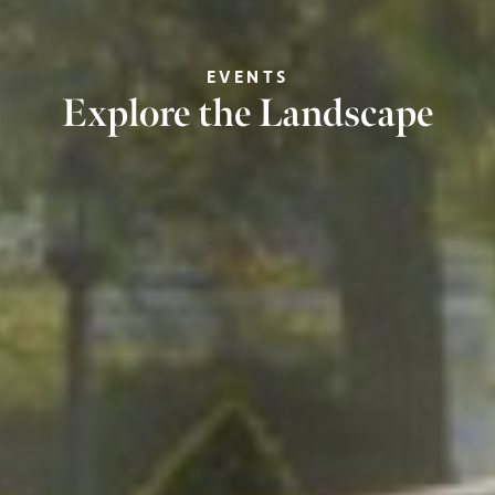
EVENTS
Explore the Landscape