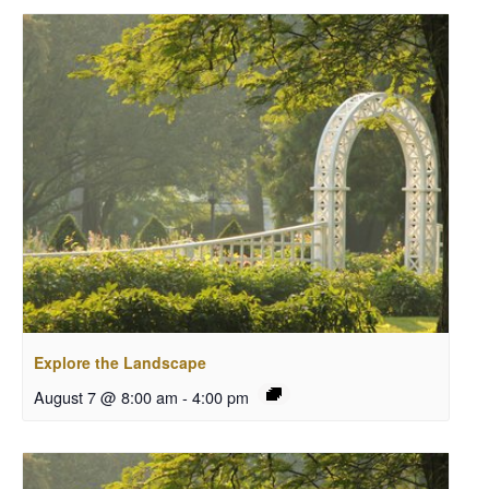
Explore the Landscape
August 7 @ 8:00 am
-
4:00 pm