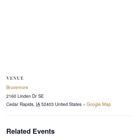
VENUE
Brucemore
2160 Linden Dr SE
Cedar Rapids
,
IA
52403
United States
+ Google Map
Related Events