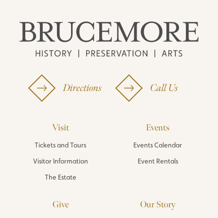
Directions
Call Us
Visit
Events
Tickets and Tours
Events Calendar
Visitor Information
Event Rentals
The Estate
Give
Our Story