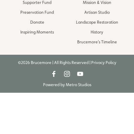
Supporter Fund
Mission & Vision
Preservation Fund
Artisan Studio
Donate
Landscape Restoration
Inspiring Moments
History
Brucemore’s Timeline
©2026 Brucemore | All Rights Reserved |
Privacy Policy
Powered by
Metro Studios