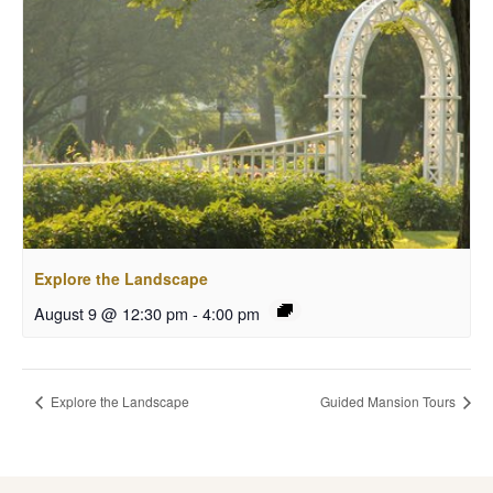
Explore the Landscape
August 9 @ 12:30 pm
-
4:00 pm
Explore the Landscape
Guided Mansion Tours