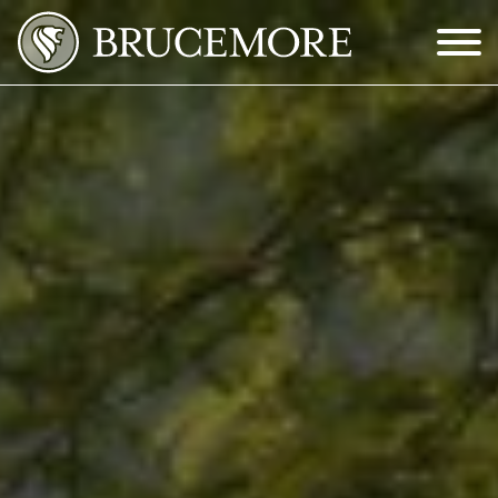
Skip to Main Content
Menu