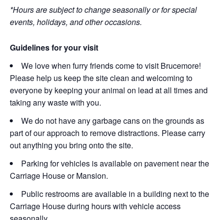
*Hours are subject to change seasonally or for special
events, holidays, and other occasions.
Guidelines for your visit
We love when furry friends come to visit Brucemore!
Please help us keep the site clean and welcoming to
everyone by keeping your animal on lead at all times and
taking any waste with you.
We do not have any garbage cans on the grounds as
part of our approach to remove distractions. Please carry
out anything you bring onto the site.
Parking for vehicles is available on pavement near the
Carriage House or Mansion.
Public restrooms are available in a building next to the
Carriage House during hours with vehicle access
seasonally.