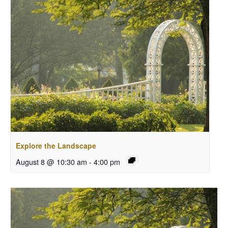
Explore the Landscape
August 8 @ 10:30 am
-
4:00 pm