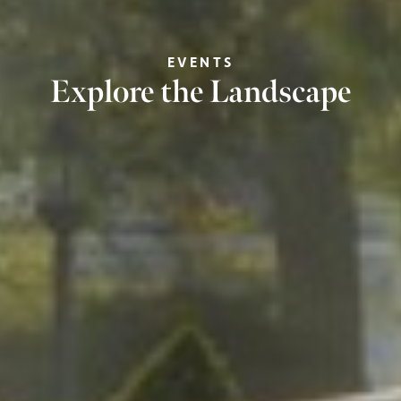
EVENTS
Explore the Landscape