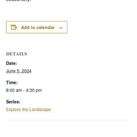
Add to calendar
DETAILS
Date:
June 5, 2024
Time:
8:00 am - 4:30 pm
Series:
Explore the Landscape