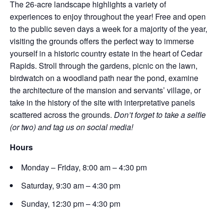
The 26-acre landscape highlights a variety of
experiences to enjoy throughout the year! Free and open
to the public seven days a week for a majority of the year,
visiting the grounds offers the perfect way to immerse
yourself in a historic country estate in the heart of Cedar
Rapids. Stroll through the gardens, picnic on the lawn,
birdwatch on a woodland path near the pond, examine
the architecture of the mansion and servants’ village, or
take in the history of the site with interpretative panels
scattered across the grounds.
Don’t forget to take a selfie
(or two) and tag us on social media!
Hours
Monday – Friday, 8:00 am – 4:30 pm
Saturday, 9:30 am – 4:30 pm
Sunday, 12:30 pm – 4:30 pm