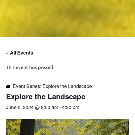
« All Events
This event has passed.
Event Series:
Explore the Landscape
Explore the Landscape
June 5, 2024 @ 8:00 am
-
4:30 pm