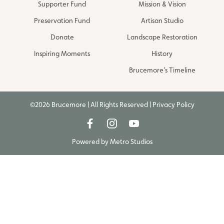
Supporter Fund
Mission & Vision
Preservation Fund
Artisan Studio
Donate
Landscape Restoration
Inspiring Moments
History
Brucemore’s Timeline
©2026 Brucemore | All Rights Reserved |
Privacy Policy
Powered by
Metro Studios