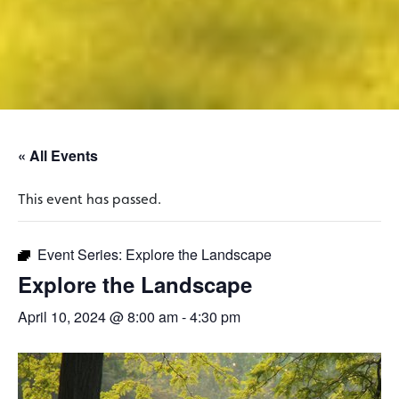
« All Events
This event has passed.
Event Series:
Explore the Landscape
Explore the Landscape
April 10, 2024 @ 8:00 am
-
4:30 pm