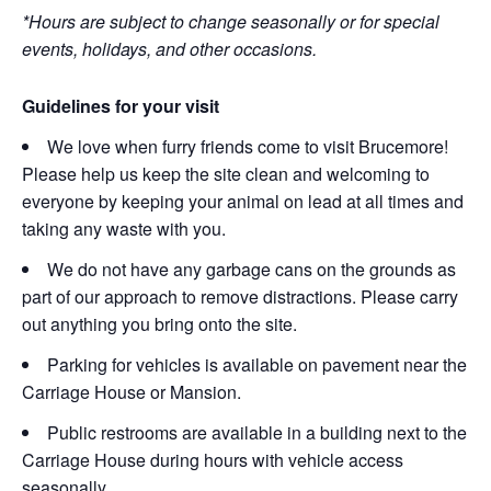
*Hours are subject to change seasonally or for special
events, holidays, and other occasions.
Guidelines for your visit
We love when furry friends come to visit Brucemore!
Please help us keep the site clean and welcoming to
everyone by keeping your animal on lead at all times and
taking any waste with you.
We do not have any garbage cans on the grounds as
part of our approach to remove distractions. Please carry
out anything you bring onto the site.
Parking for vehicles is available on pavement near the
Carriage House or Mansion.
Public restrooms are available in a building next to the
Carriage House during hours with vehicle access
seasonally.