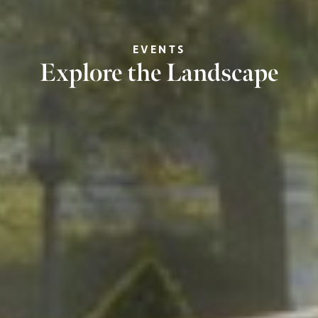
EVENTS
Explore the Landscape