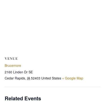
VENUE
Brucemore
2160 Linden Dr SE
Cedar Rapids
,
IA
52403
United States
+ Google Map
Related Events