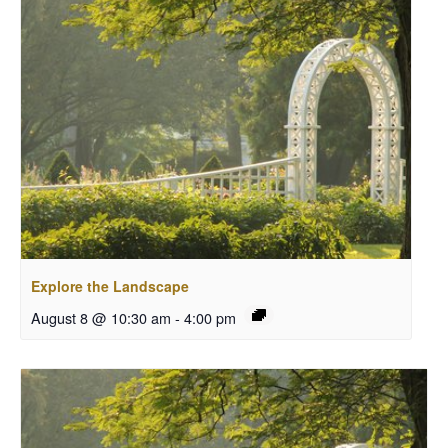
Explore the Landscape
August 8 @ 10:30 am
-
4:00 pm