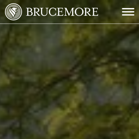
Skip to Main Content
Menu