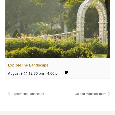
Explore the Landscape
August 9 @ 12:30 pm
-
4:00 pm
Explore the Landscape
Guided Mansion Tours