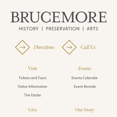
Directions
Call Us
Visit
Events
Tickets and Tours
Events Calendar
Visitor Information
Event Rentals
The Estate
Give
Our Story