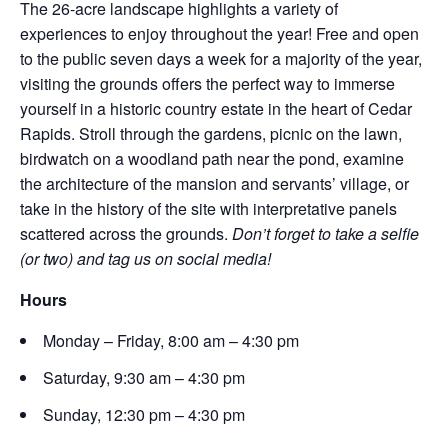
The 26-acre landscape highlights a variety of
experiences to enjoy throughout the year! Free and open
to the public seven days a week for a majority of the year,
visiting the grounds offers the perfect way to immerse
yourself in a historic country estate in the heart of Cedar
Rapids. Stroll through the gardens, picnic on the lawn,
birdwatch on a woodland path near the pond, examine
the architecture of the mansion and servants’ village, or
take in the history of the site with interpretative panels
scattered across the grounds.
Don’t forget to take a selfie
(or two) and tag us on social media!
Hours
Monday – Friday, 8:00 am – 4:30 pm
Saturday, 9:30 am – 4:30 pm
Sunday, 12:30 pm – 4:30 pm