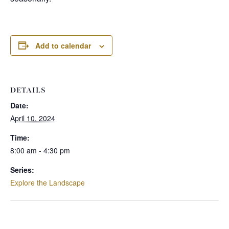
Add to calendar
DETAILS
Date:
April 10, 2024
Time:
8:00 am - 4:30 pm
Series:
Explore the Landscape