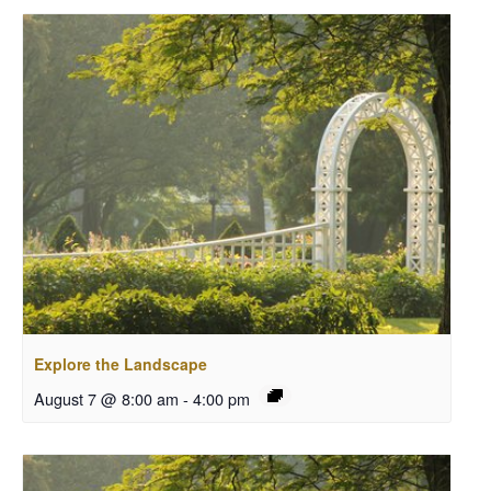
Explore the Landscape
August 7 @ 8:00 am
-
4:00 pm