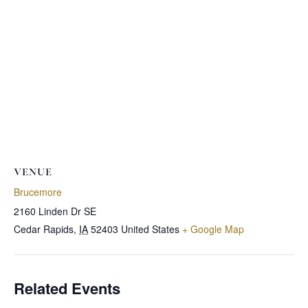
VENUE
Brucemore
2160 Linden Dr SE
Cedar Rapids
,
IA
52403
United States
+ Google Map
Related Events