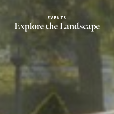
EVENTS
Explore the Landscape