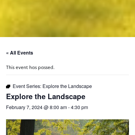
« All Events
This event has passed.
Event Series:
Explore the Landscape
Explore the Landscape
February 7, 2024 @ 8:00 am
-
4:30 pm