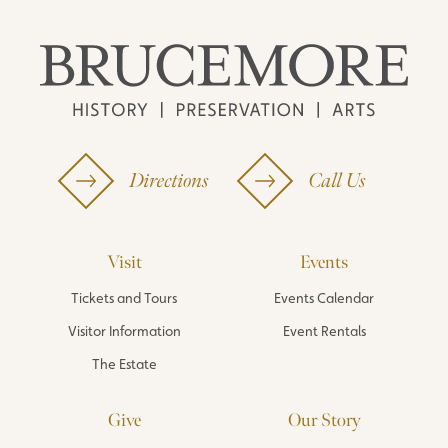
Directions
Call Us
Visit
Events
Tickets and Tours
Events Calendar
Visitor Information
Event Rentals
The Estate
Give
Our Story