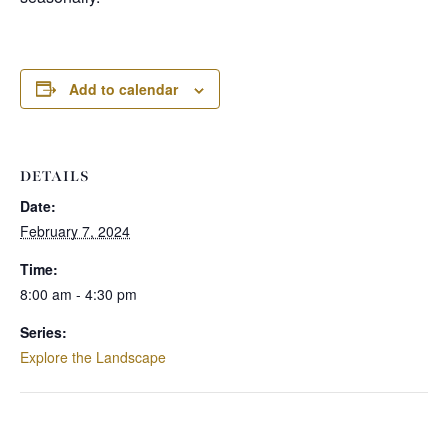
Add to calendar
DETAILS
Date:
February 7, 2024
Time:
8:00 am - 4:30 pm
Series:
Explore the Landscape