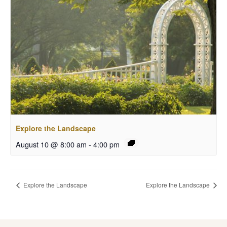
Explore the Landscape
August 10 @ 8:00 am
-
4:00 pm
Explore the Landscape
Explore the Landscape