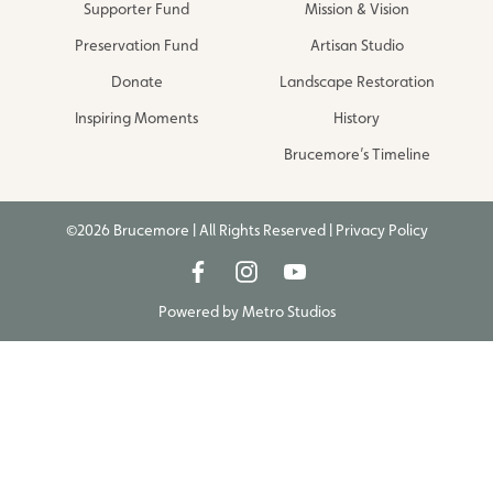
Supporter Fund
Mission & Vision
Preservation Fund
Artisan Studio
Donate
Landscape Restoration
Inspiring Moments
History
Brucemore’s Timeline
©2026 Brucemore | All Rights Reserved |
Privacy Policy
Powered by
Metro Studios