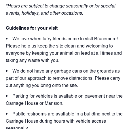
*Hours are subject to change seasonally or for special
events, holidays, and other occasions.
Guidelines for your visit
We love when furry friends come to visit Brucemore!
Please help us keep the site clean and welcoming to
everyone by keeping your animal on lead at all times and
taking any waste with you.
We do not have any garbage cans on the grounds as
part of our approach to remove distractions. Please carry
out anything you bring onto the site.
Parking for vehicles is available on pavement near the
Carriage House or Mansion.
Public restrooms are available in a building next to the
Carriage House during hours with vehicle access
seasonally.