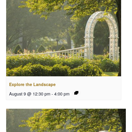
Explore the Landscape
August 9 @ 12:30 pm
-
4:00 pm