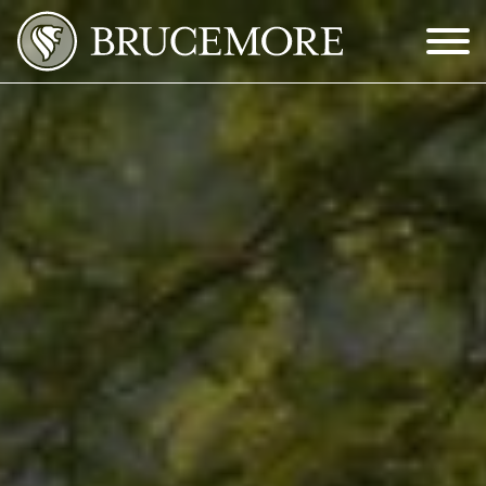
Skip to Main Content
Menu