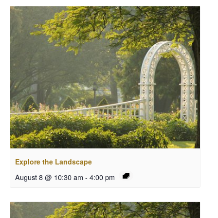
Explore the Landscape
August 8 @ 10:30 am
-
4:00 pm