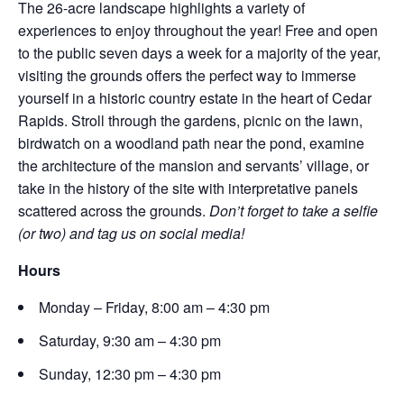
The 26-acre landscape highlights a variety of
experiences to enjoy throughout the year! Free and open
to the public seven days a week for a majority of the year,
visiting the grounds offers the perfect way to immerse
yourself in a historic country estate in the heart of Cedar
Rapids. Stroll through the gardens, picnic on the lawn,
birdwatch on a woodland path near the pond, examine
the architecture of the mansion and servants’ village, or
take in the history of the site with interpretative panels
scattered across the grounds.
Don’t forget to take a selfie
(or two) and tag us on social media!
Hours
Monday – Friday, 8:00 am – 4:30 pm
Saturday, 9:30 am – 4:30 pm
Sunday, 12:30 pm – 4:30 pm