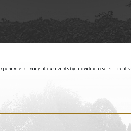
experience at many of our events by providing a selection of sn