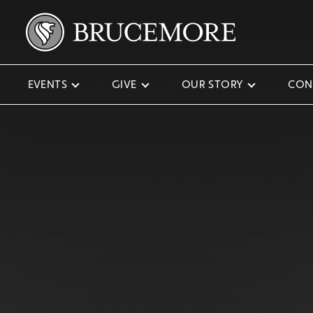
EVENTS
GIVE
OUR STORY
CON