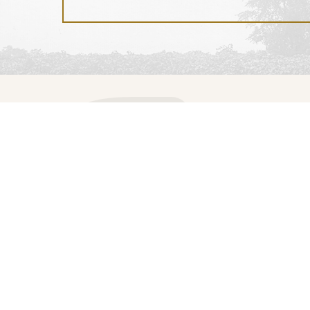
Visit
Events
Tickets and Tours
Events Calendar
Visitor Information
Event Rentals
The Estate