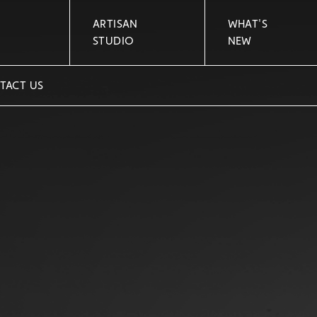
ARTISAN
WHAT'S
STUDIO
NEW
TACT US