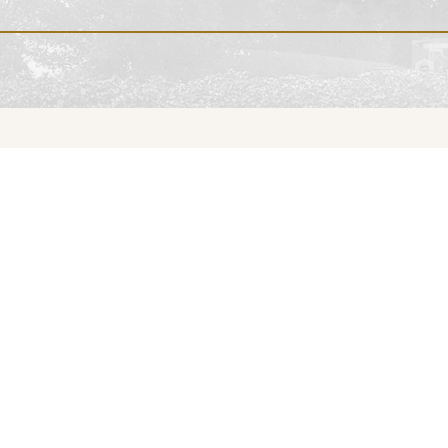
Directions
Call Us