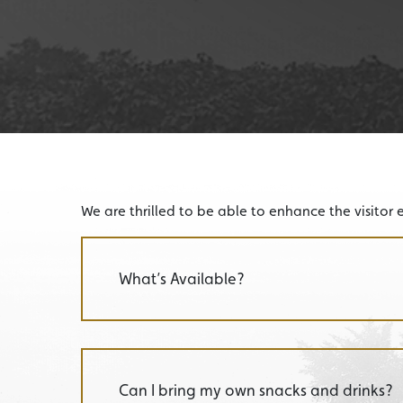
We are thrilled to be able to enhance the visitor 
What’s Available?
Can I bring my own snacks and drinks?