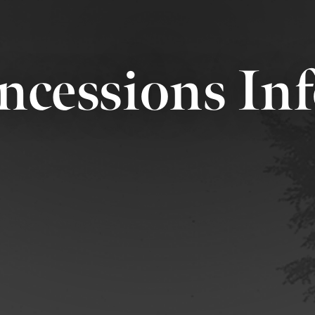
ncessions In