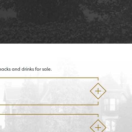
acks and drinks for sale.