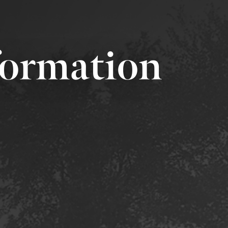
formation