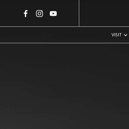
Skip to Main Content
VISIT