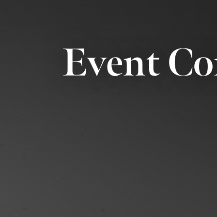
Event Co