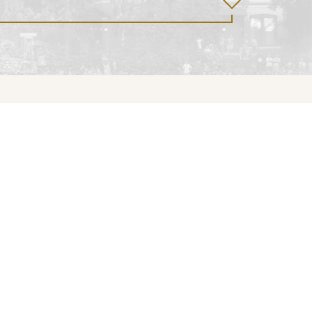
Give
Our Story
Supporter Fund
Mission & Vision
Preservation Fund
Artisan Studio
Donate
Landscape
Restoration
Inspiring Moments
History
Brucemore’s
Timeline