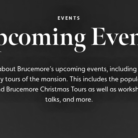
EVENTS
pcoming Even
bout Brucemore’s upcoming events, including 
y tours of the mansion. This includes the popu
d Brucemore Christmas Tours as well as worksh
talks, and more.