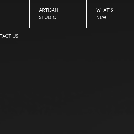
ARTISAN
WHAT'S
STUDIO
NEW
TACT US