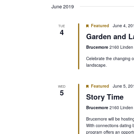
date.
June 2019
Featured
June 4, 2
TUE
4
Garden and L
Brucemore
2160 Linden 
Celebrate the changing o
landscape.
Featured
June 5, 2
WED
5
Story Time
Brucemore
2160 Linden 
Brucemore will be hostin
With connections dating 
program offers an oppor