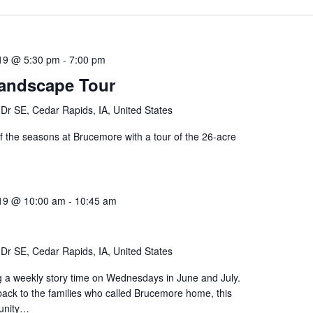
019 @ 5:30 pm
-
7:00 pm
andscape Tour
Dr SE, Cedar Rapids, IA, United States
f the seasons at Brucemore with a tour of the 26-acre
019 @ 10:00 am
-
10:45 am
Dr SE, Cedar Rapids, IA, United States
g a weekly story time on Wednesdays in June and July.
back to the families who called Brucemore home, this
tunity…