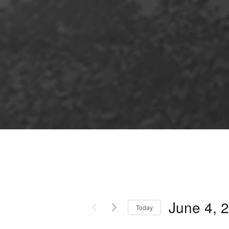
June 4, 
Today
Select