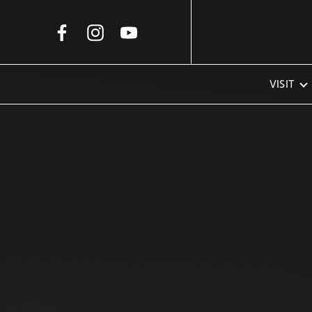
Skip to Main Content
VISIT