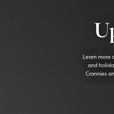
U
Learn more a
and holida
Crannies an