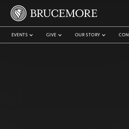
EVENTS
GIVE
OUR STORY
CON