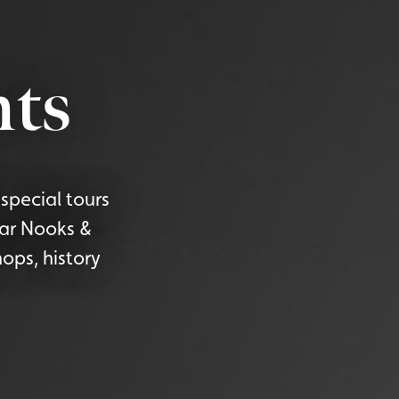
ts
special tours
lar Nooks &
ops, history