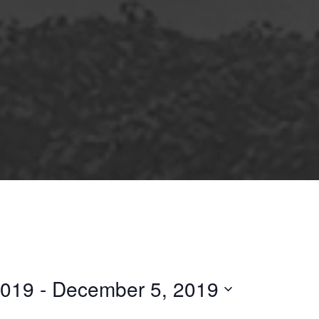
2019
 - 
December 5, 2019