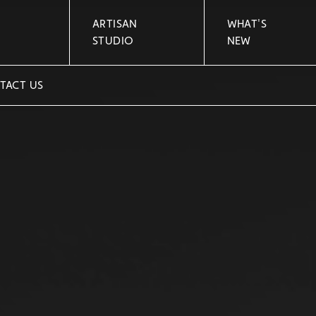
ARTISAN
WHAT'S
STUDIO
NEW
TACT US