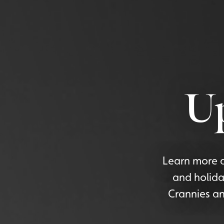
U
Learn more a
and holida
Crannies an