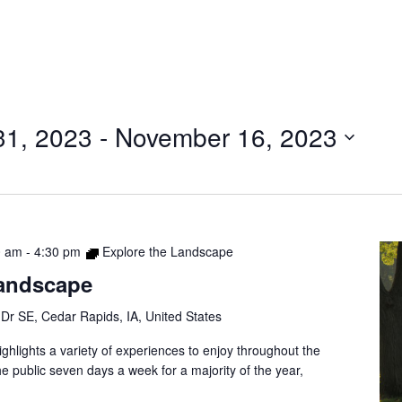
31, 2023
 - 
November 16, 2023
0 am
-
4:30 pm
Explore the Landscape
Landscape
Dr SE, Cedar Rapids, IA, United States
ghlights a variety of experiences to enjoy throughout the
e public seven days a week for a majority of the year,