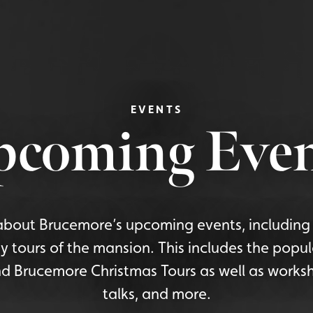
EVENTS
pcoming Even
bout Brucemore’s upcoming events, including 
y tours of the mansion. This includes the popu
d Brucemore Christmas Tours as well as worksh
talks, and more.