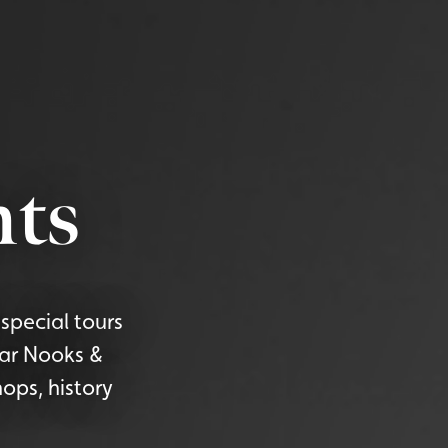
ts
special tours
lar Nooks &
ops, history