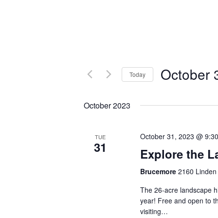
October 
Today
Select
date.
October 2023
October 31, 2023 @ 9:3
TUE
31
Explore the 
Brucemore
2160 Linden 
The 26-acre landscape hi
year! Free and open to th
visiting…