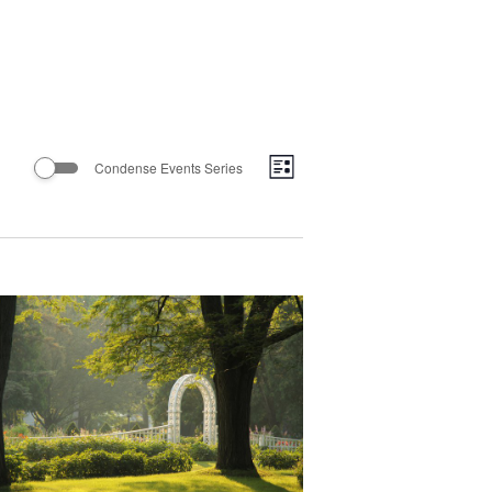
Views
Event
Condense Events Series
List
Views
Navigatio
Navigation