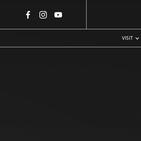
Skip to Main Content
VISIT