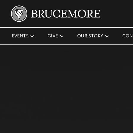
EVENTS
GIVE
OUR STORY
CON