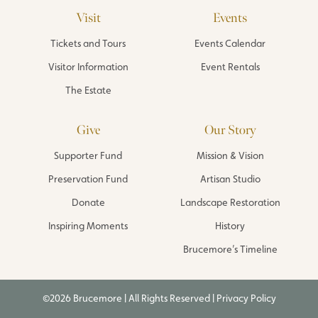
Visit
Events
Tickets and Tours
Events Calendar
Visitor Information
Event Rentals
The Estate
Give
Our Story
Supporter Fund
Mission & Vision
Preservation Fund
Artisan Studio
Donate
Landscape Restoration
Inspiring Moments
History
Brucemore’s Timeline
©2026 Brucemore | All Rights Reserved |
Privacy Policy