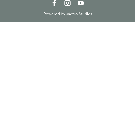
Powered by
Metro Studios