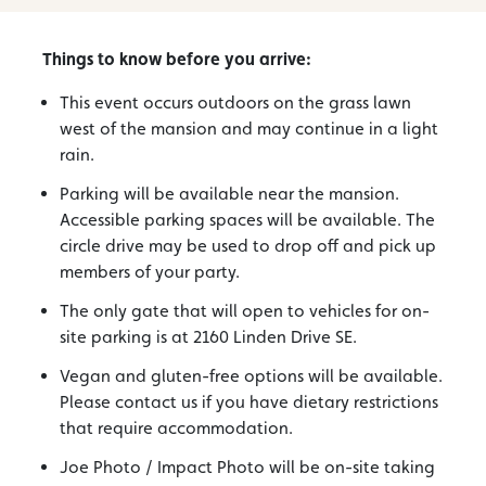
Things to know before you arrive:
This event occurs outdoors on the grass lawn
west of the mansion and may continue in a light
rain.
Parking will be available near the mansion.
Accessible parking spaces will be available. The
circle drive may be used to drop off and pick up
members of your party.
The only gate that will open to vehicles for on-
site parking is at 2160 Linden Drive SE.
Vegan and gluten-free options will be available.
Please contact us if you have dietary restrictions
that require accommodation.
Joe Photo / Impact Photo will be on-site taking