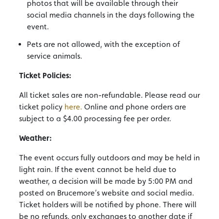
photos that will be available through their
social media channels in the days following the
event.
Pets are not allowed, with the exception of
service animals.
Ticket Policies:
All ticket sales are non-refundable. Please read our
ticket policy
here.
Online and phone orders are
subject to a $4.00 processing fee per order.
Weather:
The event occurs fully outdoors and may be held in
light rain. If the event cannot be held due to
weather, a decision will be made by 5:00 PM and
posted on Brucemore’s website and social media.
Ticket holders will be notified by phone. There will
be no refunds, only exchanges to another date if