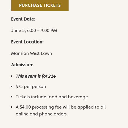
PURCHASE TICKETS
Event Date
:
June 5, 6:00 – 9:00 PM
Event Location:
Mansion West Lawn
Admission
:
This event is for 21+
$75 per person
Tickets include food and
beverage
A $4.00 processing fee will be applied to all
online and phone orders.