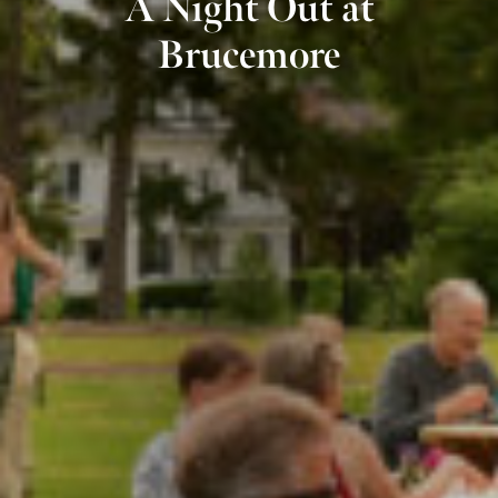
A Night Out at
Brucemore