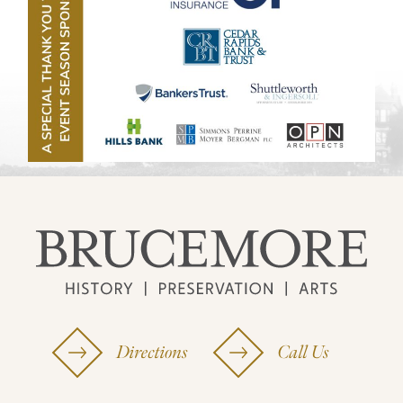
Directions
Call Us