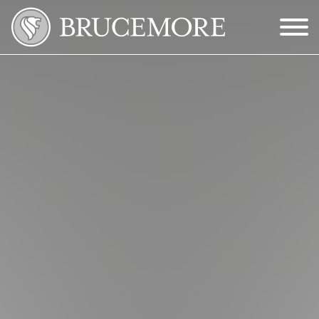
Skip to Main Content
Menu