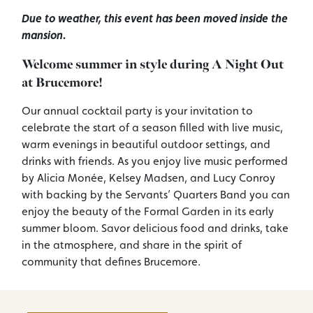
Due to weather, this event has been moved inside the
mansion.
Welcome summer in style during A Night Out
at Brucemore!
Our annual cocktail party is your invitation to
celebrate the start of a season filled with live music,
warm evenings in beautiful outdoor settings, and
drinks with friends. As you enjoy live music performed
by Alicia Monée, Kelsey Madsen, and Lucy Conroy
with backing by the Servants’ Quarters Band you can
enjoy the beauty of the Formal Garden in its early
summer bloom. Savor delicious food and drinks, take
in the atmosphere, and share in the spirit of
community that defines Brucemore.