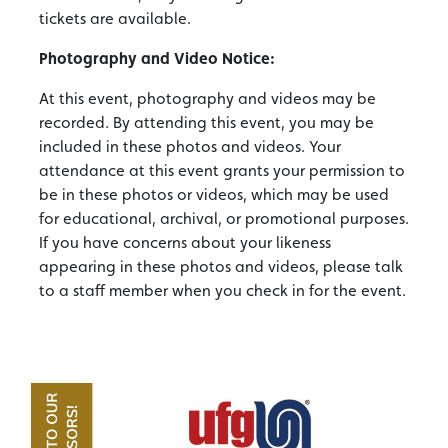
tickets are available.
Photography and Video Notice:
At this event, photography and videos may be
recorded. By attending this event, you may be
included in these photos and videos. Your
attendance at this event grants your permission to
be in these photos or videos, which may be used
for educational, archival, or promotional purposes.
If you have concerns about your likeness
appearing in these photos and videos, please talk
to a staff member when you check in for the event.